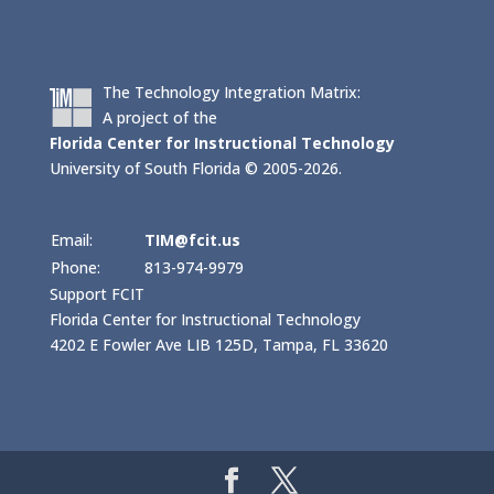
The Technology Integration Matrix:
A project of the
Florida Center for Instructional Technology
University of South Florida © 2005-2026.
Email:
TIM@fcit.us
Phone:
813-974-9979
Support FCIT
Florida Center for Instructional Technology
4202 E Fowler Ave LIB 125D, Tampa, FL 33620