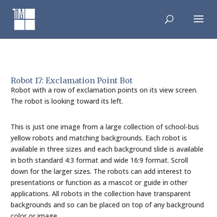
Skip
to
content
Robot 17: Exclamation Point Bot
Robot with a row of exclamation points on its view screen.
The robot is looking toward its left.
This is just one image from a large collection of school-bus
yellow robots and matching backgrounds. Each robot is
available in three sizes and each background slide is available
in both standard 4:3 format and wide 16:9 format. Scroll
down for the larger sizes. The robots can add interest to
presentations or function as a mascot or guide in other
applications. All robots in the collection have transparent
backgrounds and so can be placed on top of any background
color or image.