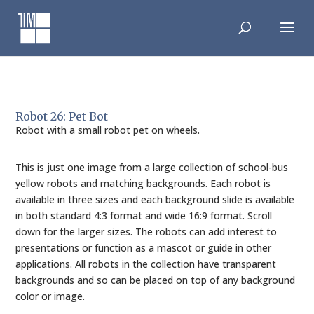
Skip
to
content
Robot 26: Pet Bot
Robot with a small robot pet on wheels.
This is just one image from a large collection of school-bus
yellow robots and matching backgrounds. Each robot is
available in three sizes and each background slide is available
in both standard 4:3 format and wide 16:9 format. Scroll
down for the larger sizes. The robots can add interest to
presentations or function as a mascot or guide in other
applications. All robots in the collection have transparent
backgrounds and so can be placed on top of any background
color or image.