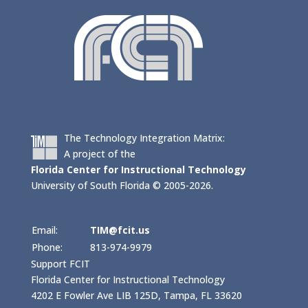
The Technology Integration Matrix:
A project of the
Florida Center for Instructional Technology
University of South Florida © 2005-2026.
Email:
TIM@fcit.us
Phone:
813-974-9979
Support FCIT
Florida Center for Instructional Technology
4202 E Fowler Ave LIB 125D, Tampa, FL 33620