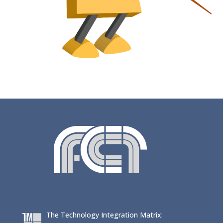
The Technology Integration Matrix: