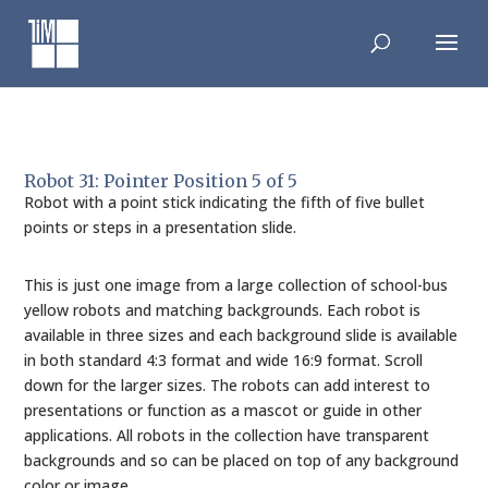
Skip
to
content
Robot 31: Pointer Position 5 of 5
Robot with a point stick indicating the fifth of five bullet
points or steps in a presentation slide.
This is just one image from a large collection of school-bus
yellow robots and matching backgrounds. Each robot is
available in three sizes and each background slide is available
in both standard 4:3 format and wide 16:9 format. Scroll
down for the larger sizes. The robots can add interest to
presentations or function as a mascot or guide in other
applications. All robots in the collection have transparent
backgrounds and so can be placed on top of any background
color or image.