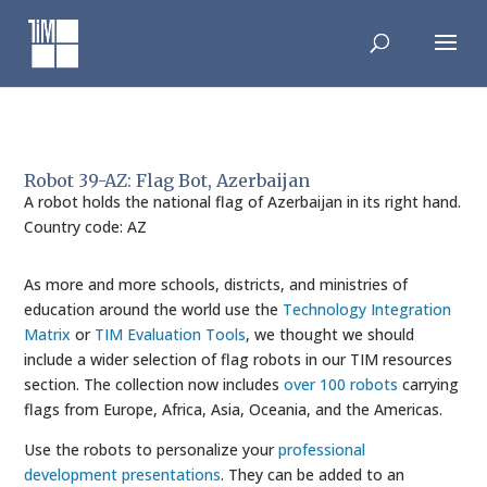
Skip
to
content
Robot 39-AZ: Flag Bot, Azerbaijan
A robot holds the national flag of Azerbaijan in its right hand.
Country code: AZ
As more and more schools, districts, and ministries of
education around the world use the
Technology Integration
Matrix
or
TIM Evaluation Tools
, we thought we should
include a wider selection of flag robots in our TIM resources
section. The collection now includes
over 100 robots
carrying
flags from Europe, Africa, Asia, Oceania, and the Americas.
Use the robots to personalize your
professional
development presentations
. They can be added to an