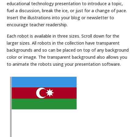
educational technology presentation to introduce a topic,
fuel a discussion, break the ice, or just for a change of pace.
Insert the illustrations into your blog or newsletter to
encourage teacher readership.
Each robot is available in three sizes. Scroll down for the
larger sizes. All robots in the collection have transparent
backgrounds and so can be placed on top of any background
color or image. The transparent background also allows you
to animate the robots using your presentation software.