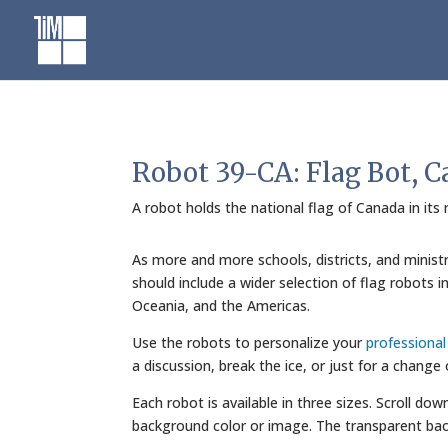
Skip
to
content
Robot 39-CA: Flag Bot, 
A robot holds the national flag of Canada in its
As more and more schools, districts, and minist
should include a wider selection of flag robots 
Oceania, and the Americas.
Use the robots to personalize your
professiona
a discussion, break the ice, or just for a change
Each robot is available in three sizes. Scroll do
background color or image. The transparent bac