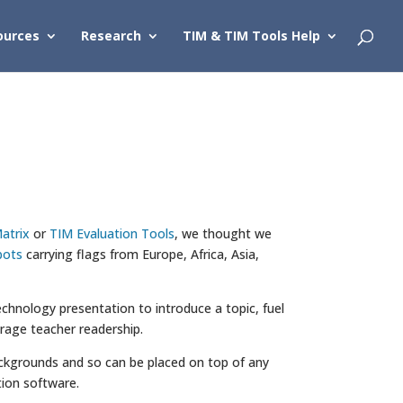
ources
Research
TIM & TIM Tools Help
atrix
or
TIM Evaluation Tools
, we thought we
bots
carrying flags from Europe, Africa, Asia,
chnology presentation to introduce a topic, fuel
urage teacher readership.
 backgrounds and so can be placed on top of any
ion software.