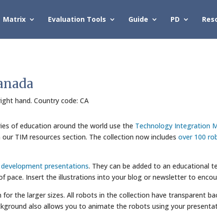
Matrix
Evaluation Tools
Guide
PD
Res
Canada
 right hand. Country code: CA
ries of education around the world use the
Technology Integration M
in our TIM resources section. The collection now includes
over 100 ro
l development presentations
. They can be added to an educational te
 of pace. Insert the illustrations into your blog or newsletter to enco
wn for the larger sizes. All robots in the collection have transparent
kground also allows you to animate the robots using your presentat