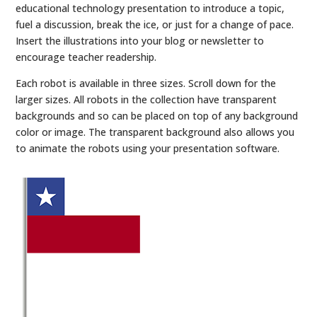
educational technology presentation to introduce a topic,
fuel a discussion, break the ice, or just for a change of pace.
Insert the illustrations into your blog or newsletter to
encourage teacher readership.
Each robot is available in three sizes. Scroll down for the
larger sizes. All robots in the collection have transparent
backgrounds and so can be placed on top of any background
color or image. The transparent background also allows you
to animate the robots using your presentation software.