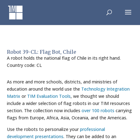
Skip
to
content
Robot 39-CL: Flag Bot, Chile
A robot holds the national flag of Chile in its right hand.
Country code: CL
As more and more schools, districts, and ministries of
education around the world use the
Technology Integration
Matrix
or
TIM Evaluation Tools
, we thought we should
include a wider selection of flag robots in our TIM resources
section. The collection now includes
over 100 robots
carrying
flags from Europe, Africa, Asia, Oceania, and the Americas.
Use the robots to personalize your
professional
development presentations
. They can be added to an