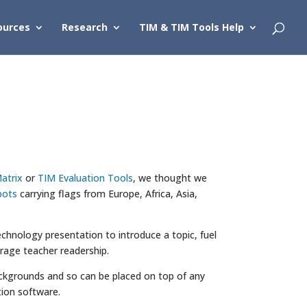
ources
Research
TIM & TIM Tools Help
atrix
or
TIM Evaluation Tools
, we thought we
bots
carrying flags from Europe, Africa, Asia,
chnology presentation to introduce a topic, fuel
urage teacher readership.
 backgrounds and so can be placed on top of any
ion software.