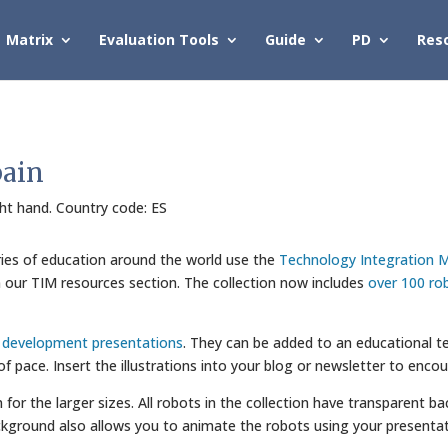
Matrix
Evaluation Tools
Guide
PD
Res
pain
ight hand. Country code: ES
ries of education around the world use the
Technology Integration M
in our TIM resources section. The collection now includes
over 100 ro
l development presentations
. They can be added to an educational te
 of pace. Insert the illustrations into your blog or newsletter to enco
wn for the larger sizes. All robots in the collection have transparent
kground also allows you to animate the robots using your presentat