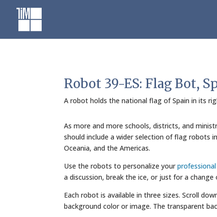
Skip
to
content
Robot 39-ES: Flag Bot, S
A robot holds the national flag of Spain in its r
As more and more schools, districts, and minist
should include a wider selection of flag robots 
Oceania, and the Americas.
Use the robots to personalize your
professiona
a discussion, break the ice, or just for a change
Each robot is available in three sizes. Scroll do
background color or image. The transparent bac