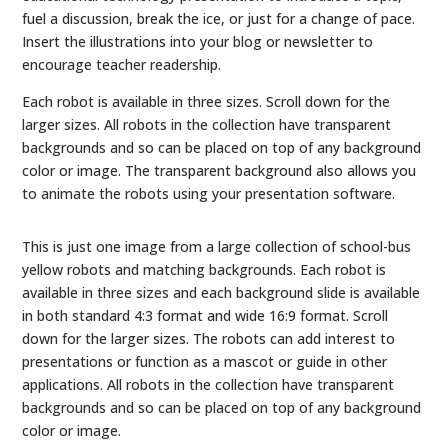
fuel a discussion, break the ice, or just for a change of pace.
Insert the illustrations into your blog or newsletter to
encourage teacher readership.
Each robot is available in three sizes. Scroll down for the
larger sizes. All robots in the collection have transparent
backgrounds and so can be placed on top of any background
color or image. The transparent background also allows you
to animate the robots using your presentation software.
This is just one image from a large collection of school-bus
yellow robots and matching backgrounds. Each robot is
available in three sizes and each background slide is available
in both standard 4:3 format and wide 16:9 format. Scroll
down for the larger sizes. The robots can add interest to
presentations or function as a mascot or guide in other
applications. All robots in the collection have transparent
backgrounds and so can be placed on top of any background
color or image.