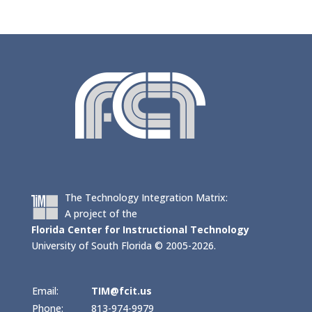
The Technology Integration Matrix:
A project of the
Florida Center for Instructional Technology
University of South Florida © 2005-2026.
Email:
TIM@fcit.us
Phone:
813-974-9979