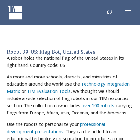
Skip
to
content
Robot 39-US: Flag Bot, United States
A robot holds the national flag of the United States in its
right hand. Country code: US
As more and more schools, districts, and ministries of
education around the world use the
Technology Integration
Matrix
or
TIM Evaluation Tools
, we thought we should
include a wide selection of flag robots in our TIM resources
section. The collection now includes
over 100 robots
carrying
flags from Europe, Africa, Asia, Oceania, and the Americas.
Use the robots to personalize your
professional
development presentations
. They can be added to an
educational technology presentation to introduce a topic,