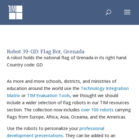
Skip
to
content
Robot 39-GD: Flag Bot, Grenada
A robot holds the national flag of Grenada in its right hand.
Country code: GD
As more and more schools, districts, and ministries of
education around the world use the
Technology Integration
Matrix
or
TIM Evaluation Tools
, we thought we should
include a wider selection of flag robots in our TIM resources
section. The collection now includes
over 100 robots
carrying
flags from Europe, Africa, Asia, Oceania, and the Americas.
Use the robots to personalize your
professional
development presentations
. They can be added to an