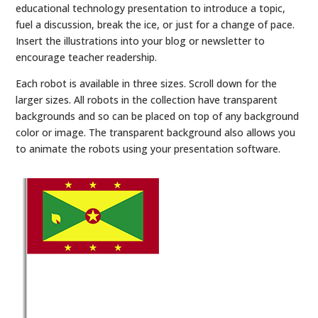
educational technology presentation to introduce a topic,
fuel a discussion, break the ice, or just for a change of pace.
Insert the illustrations into your blog or newsletter to
encourage teacher readership.
Each robot is available in three sizes. Scroll down for the
larger sizes. All robots in the collection have transparent
backgrounds and so can be placed on top of any background
color or image. The transparent background also allows you
to animate the robots using your presentation software.