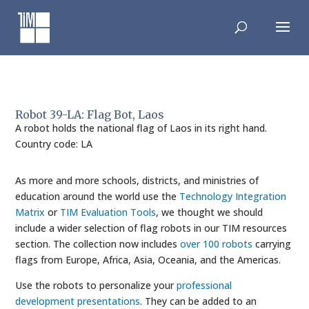
Skip
to
content
Robot 39-LA: Flag Bot, Laos
A robot holds the national flag of Laos in its right hand.
Country code: LA
As more and more schools, districts, and ministries of
education around the world use the
Technology Integration
Matrix
or
TIM Evaluation Tools
, we thought we should
include a wider selection of flag robots in our TIM resources
section. The collection now includes
over 100 robots
carrying
flags from Europe, Africa, Asia, Oceania, and the Americas.
Use the robots to personalize your
professional
development presentations
. They can be added to an