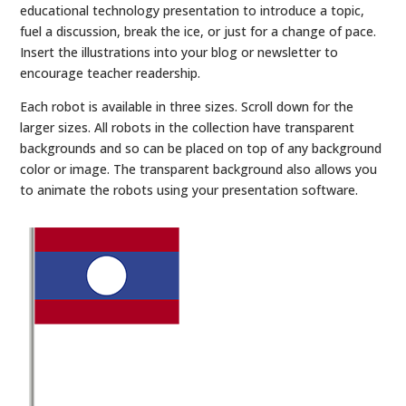
educational technology presentation to introduce a topic,
fuel a discussion, break the ice, or just for a change of pace.
Insert the illustrations into your blog or newsletter to
encourage teacher readership.
Each robot is available in three sizes. Scroll down for the
larger sizes. All robots in the collection have transparent
backgrounds and so can be placed on top of any background
color or image. The transparent background also allows you
to animate the robots using your presentation software.