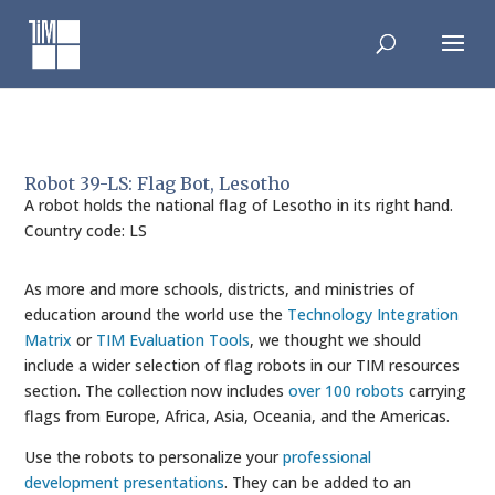
Skip
to
content
Robot 39-LS: Flag Bot, Lesotho
A robot holds the national flag of Lesotho in its right hand.
Country code: LS
As more and more schools, districts, and ministries of
education around the world use the
Technology Integration
Matrix
or
TIM Evaluation Tools
, we thought we should
include a wider selection of flag robots in our TIM resources
section. The collection now includes
over 100 robots
carrying
flags from Europe, Africa, Asia, Oceania, and the Americas.
Use the robots to personalize your
professional
development presentations
. They can be added to an