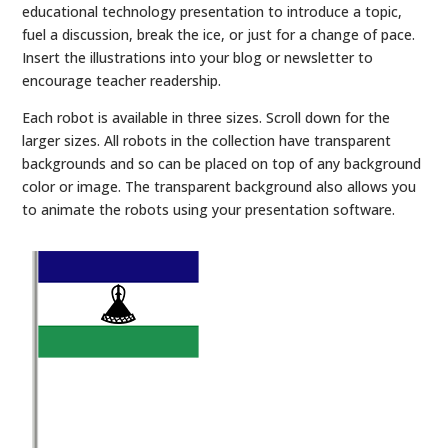
educational technology presentation to introduce a topic,
fuel a discussion, break the ice, or just for a change of pace.
Insert the illustrations into your blog or newsletter to
encourage teacher readership.
Each robot is available in three sizes. Scroll down for the
larger sizes. All robots in the collection have transparent
backgrounds and so can be placed on top of any background
color or image. The transparent background also allows you
to animate the robots using your presentation software.