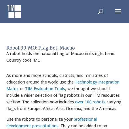
Skip
to
content
Robot 39-MO: Flag Bot, Macao
A robot holds the national flag of Macao in its right hand.
Country code: MO
As more and more schools, districts, and ministries of
education around the world use the
Technology Integration
Matrix
or
TIM Evaluation Tools
, we thought we should
include a wider selection of flag robots in our TIM resources
section. The collection now includes
over 100 robots
carrying
flags from Europe, Africa, Asia, Oceania, and the Americas.
Use the robots to personalize your
professional
development presentations
. They can be added to an