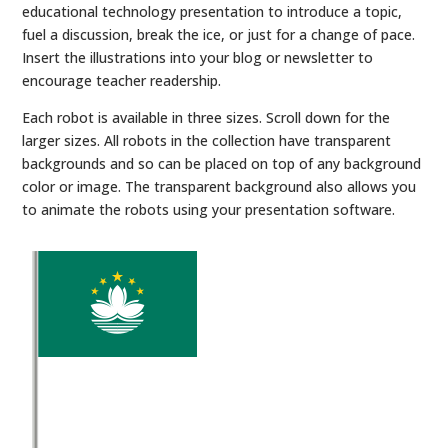
educational technology presentation to introduce a topic,
fuel a discussion, break the ice, or just for a change of pace.
Insert the illustrations into your blog or newsletter to
encourage teacher readership.
Each robot is available in three sizes. Scroll down for the
larger sizes. All robots in the collection have transparent
backgrounds and so can be placed on top of any background
color or image. The transparent background also allows you
to animate the robots using your presentation software.