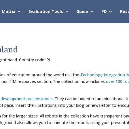
Matrix
Evaluation Tools
Guide
PD
Res
oland
right hand. Country code: PL
ries of education around the world use the
Technology Integration M
in our TIM resources section. The collection now includes
over 100 ro
l development presentations
. They can be added to an educational te
 of pace. Insert the illustrations into your blog or newsletter to enco
wn for the larger sizes. All robots in the collection have transparent
kground also allows you to animate the robots using your presentat