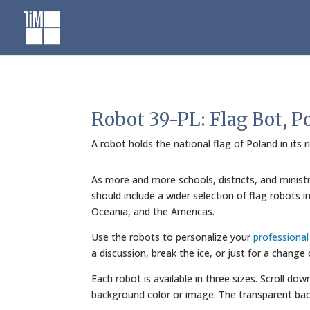
Skip
to
content
Robot 39-PL: Flag Bot, P
A robot holds the national flag of Poland in its 
As more and more schools, districts, and minist
should include a wider selection of flag robots 
Oceania, and the Americas.
Use the robots to personalize your
professiona
a discussion, break the ice, or just for a change
Each robot is available in three sizes. Scroll do
background color or image. The transparent bac