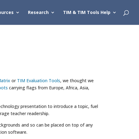
ources
Research
TIM & TIM Tools Help
atrix
or
TIM Evaluation Tools
, we thought we
bots
carrying flags from Europe, Africa, Asia,
chnology presentation to introduce a topic, fuel
urage teacher readership.
 backgrounds and so can be placed on top of any
ion software.