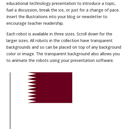
educational technology presentation to introduce a topic,
fuel a discussion, break the ice, or just for a change of pace.
Insert the illustrations into your blog or newsletter to
encourage teacher readership.
Each robot is available in three sizes. Scroll down for the
larger sizes. All robots in the collection have transparent
backgrounds and so can be placed on top of any background
color or image. The transparent background also allows you
to animate the robots using your presentation software.