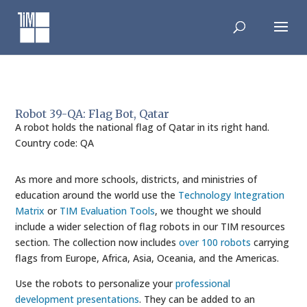
Skip
to
content
Robot 39-QA: Flag Bot, Qatar
A robot holds the national flag of Qatar in its right hand.
Country code: QA
As more and more schools, districts, and ministries of
education around the world use the
Technology Integration
Matrix
or
TIM Evaluation Tools
, we thought we should
include a wider selection of flag robots in our TIM resources
section. The collection now includes
over 100 robots
carrying
flags from Europe, Africa, Asia, Oceania, and the Americas.
Use the robots to personalize your
professional
development presentations
. They can be added to an