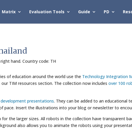
Matrix
Evaluation Tools
Guide
PD
Res
hailand
s right hand. Country code: TH
ries of education around the world use the
Technology Integration M
in our TIM resources section. The collection now includes
over 100 ro
l development presentations
. They can be added to an educational te
 of pace. Insert the illustrations into your blog or newsletter to enco
wn for the larger sizes. All robots in the collection have transparent
kground also allows you to animate the robots using your presentat