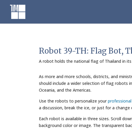
Skip
to
content
Robot 39-TH: Flag Bot, T
A robot holds the national flag of Thailand in it
As more and more schools, districts, and minist
should include a wider selection of flag robots 
Oceania, and the Americas.
Use the robots to personalize your
professiona
a discussion, break the ice, or just for a change
Each robot is available in three sizes. Scroll do
background color or image. The transparent bac