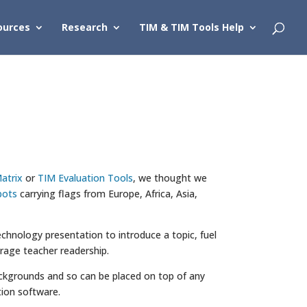
ources
Research
TIM & TIM Tools Help
atrix
or
TIM Evaluation Tools
, we thought we
bots
carrying flags from Europe, Africa, Asia,
chnology presentation to introduce a topic, fuel
urage teacher readership.
 backgrounds and so can be placed on top of any
ion software.