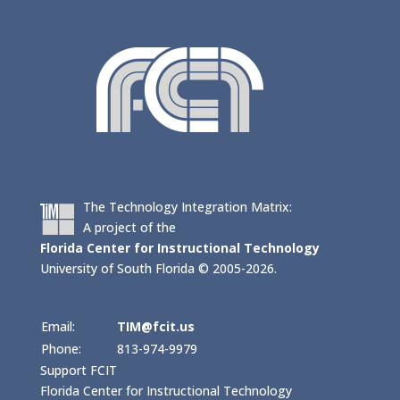
The Technology Integration Matrix:
A project of the
Florida Center for Instructional Technology
University of South Florida © 2005-2026.
Email:
TIM@fcit.us
Phone:
813-974-9979
Support FCIT
Florida Center for Instructional Technology