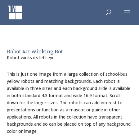
Skip
to
content
Robot 40: Winking Bot
Robot winks its left eye.
This is just one image from a large collection of school-bus
yellow robots and matching backgrounds. Each robot is
available in three sizes and each background slide is available
in both standard 4:3 format and wide 16:9 format. Scroll
down for the larger sizes. The robots can add interest to
presentations or function as a mascot or guide in other
applications. All robots in the collection have transparent
backgrounds and so can be placed on top of any background
color or image.