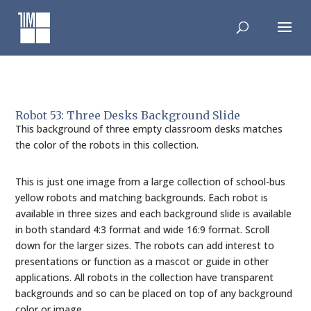
Skip
to
content
Robot 53: Three Desks Background Slide
This background of three empty classroom desks matches
the color of the robots in this collection.
This is just one image from a large collection of school-bus
yellow robots and matching backgrounds. Each robot is
available in three sizes and each background slide is available
in both standard 4:3 format and wide 16:9 format. Scroll
down for the larger sizes. The robots can add interest to
presentations or function as a mascot or guide in other
applications. All robots in the collection have transparent
backgrounds and so can be placed on top of any background
color or image.