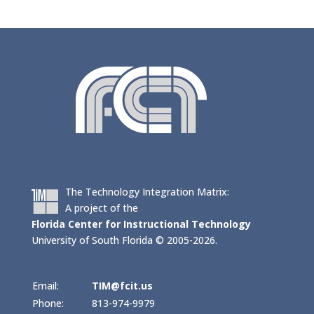
The Technology Integration Matrix:
A project of the
Florida Center for Instructional Technology
University of South Florida © 2005-2026.
Email:
TIM@fcit.us
Phone:
813-974-9979