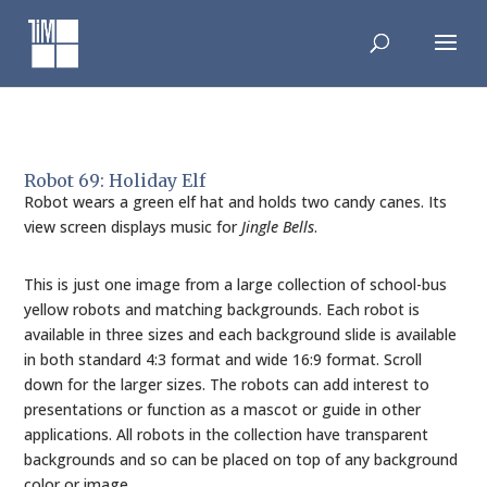
Skip
to
content
Robot 69: Holiday Elf
Robot wears a green elf hat and holds two candy canes. Its
view screen displays music for
Jingle Bells
.
This is just one image from a large collection of school-bus
yellow robots and matching backgrounds. Each robot is
available in three sizes and each background slide is available
in both standard 4:3 format and wide 16:9 format. Scroll
down for the larger sizes. The robots can add interest to
presentations or function as a mascot or guide in other
applications. All robots in the collection have transparent
backgrounds and so can be placed on top of any background
color or image.