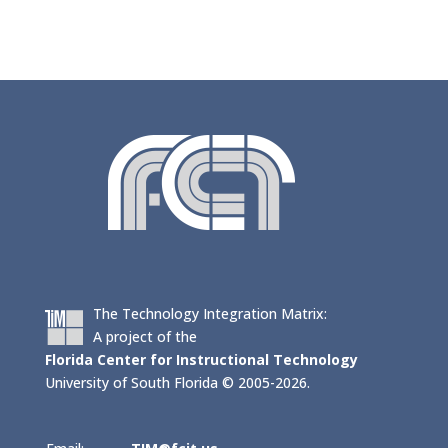
The Technology Integration Matrix:
A project of the
Florida Center for Instructional Technology
University of South Florida © 2005-2026.