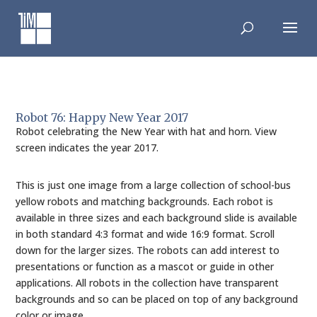
Skip
to
content
Robot 76: Happy New Year 2017
Robot celebrating the New Year with hat and horn. View
screen indicates the year 2017.
This is just one image from a large collection of school-bus
yellow robots and matching backgrounds. Each robot is
available in three sizes and each background slide is available
in both standard 4:3 format and wide 16:9 format. Scroll
down for the larger sizes. The robots can add interest to
presentations or function as a mascot or guide in other
applications. All robots in the collection have transparent
backgrounds and so can be placed on top of any background
color or image.