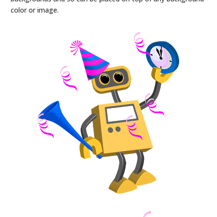
color or image.