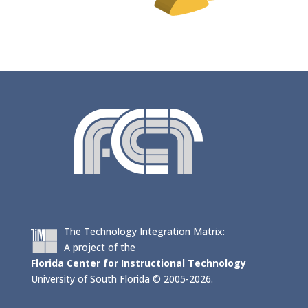
The Technology Integration Matrix:
A project of the
Florida Center for Instructional Technology
University of South Florida © 2005-2026.