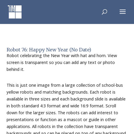
Skip
to
content
Robot 76: Happy New Year (No Date)
Robot celebrating the New Year with hat and horn. View
screen is transparent so you can add any text or photo
behind it.
This is just one image from a large collection of school-bus
yellow robots and matching backgrounds. Each robot is
available in three sizes and each background slide is available
in both standard 4:3 format and wide 16:9 format. Scroll
down for the larger sizes. The robots can add interest to
presentations or function as a mascot or guide in other
applications. All robots in the collection have transparent
backgrounds and so can be placed on top of any background