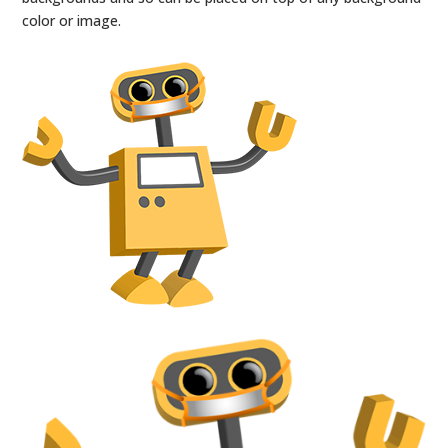
color or image.