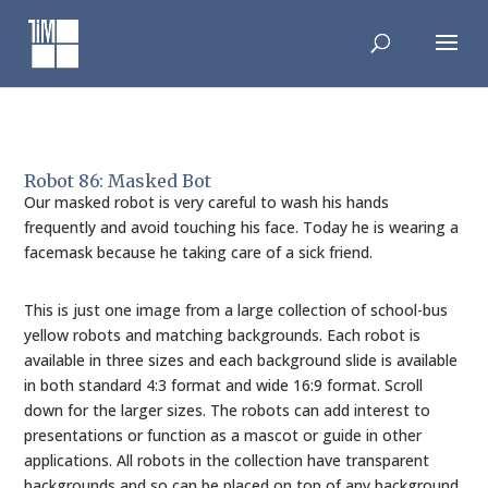
Skip
to
content
Robot 86: Masked Bot
Our masked robot is very careful to wash his hands
frequently and avoid touching his face. Today he is wearing a
facemask because he taking care of a sick friend.
This is just one image from a large collection of school-bus
yellow robots and matching backgrounds. Each robot is
available in three sizes and each background slide is available
in both standard 4:3 format and wide 16:9 format. Scroll
down for the larger sizes. The robots can add interest to
presentations or function as a mascot or guide in other
applications. All robots in the collection have transparent
backgrounds and so can be placed on top of any background