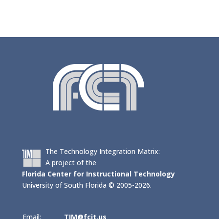
The Technology Integration Matrix:
A project of the
Florida Center for Instructional Technology
University of South Florida © 2005-2026.
Email:
TIM@fcit.us