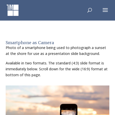
Skip
to
content
Smartphone as Camera
Photo of a smartphone being used to photograph a sunset
at the shore for use as a presentation slide background.
Available in two formats. The standard (4:3) slide format is
immediately below. Scroll down for the wide (16:9) format at
bottom of this page.