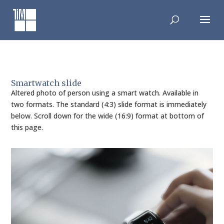
Skip
to
content
Smartwatch slide
Altered photo of person using a smart watch. Available in
two formats. The standard (4:3) slide format is immediately
below. Scroll down for the wide (16:9) format at bottom of
this page.