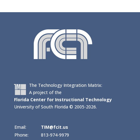
The Technology Integration Matrix:
A project of the
Florida Center for Instructional Technology
University of South Florida © 2005-2026.
Email:
TIM@fcit.us
Phone:
813-974-9979