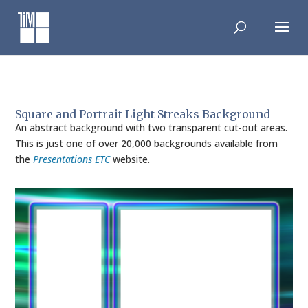
Skip
to
content
Square and Portrait Light Streaks Background
An abstract background with two transparent cut-out areas.
This is just one of over 20,000 backgrounds available from
the
Presentations ETC
website.