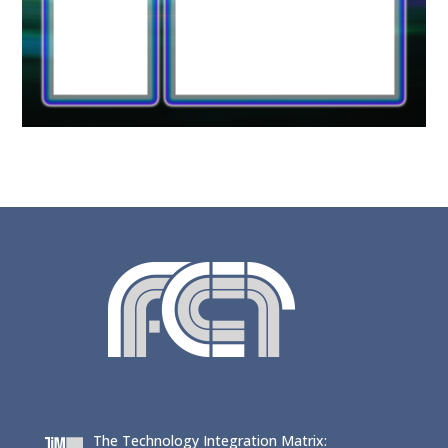
The Technology Integration Matrix: