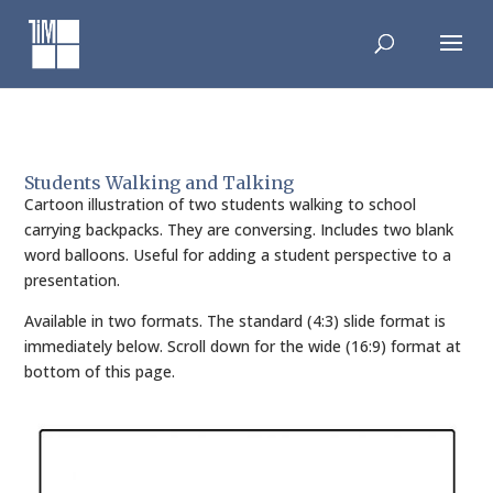
Skip
to
content
Students Walking and Talking
Cartoon illustration of two students walking to school
carrying backpacks. They are conversing. Includes two blank
word balloons. Useful for adding a student perspective to a
presentation.
Available in two formats. The standard (4:3) slide format is
immediately below. Scroll down for the wide (16:9) format at
bottom of this page.