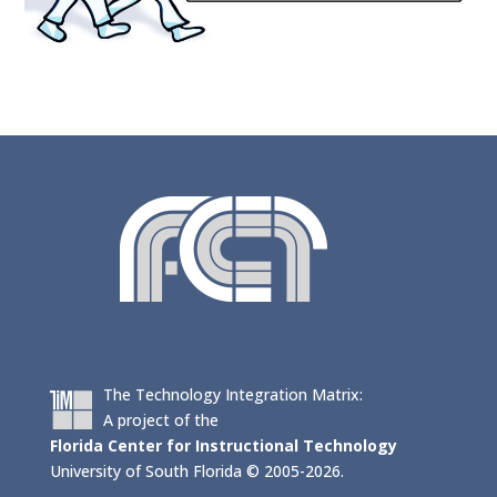
The Technology Integration Matrix:
A project of the
Florida Center for Instructional Technology
University of South Florida © 2005-2026.