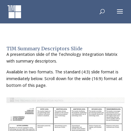
Skip
to
content
TIM Summary Descriptors Slide
A presentation slide of the Technology Integration Matrix
with summary descriptors.
Available in two formats. The standard (4:3) slide format is
immediately below. Scroll down for the wide (16:9) format at
bottom of this page.