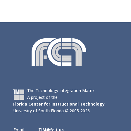
The Technology Integration Matrix:
A project of the
Florida Center for Instructional Technology
University of South Florida © 2005-2026.
Email:
TIM@fcit.us