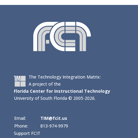
The Technology Integration Matrix:
A project of the
Florida Center for Instructional Technology
University of South Florida © 2005-2026.
Email:
TIM@fcit.us
Phone:
813-974-9979
Support FCIT