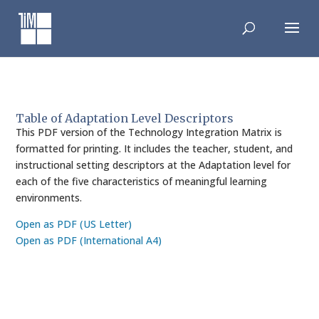
Skip
to
content
Table of Adaptation Level Descriptors
This PDF version of the Technology Integration Matrix is
formatted for printing. It includes the teacher, student, and
instructional setting descriptors at the Adaptation level for
each of the five characteristics of meaningful learning
environments.
Open as PDF (US Letter)
Open as PDF (International A4)