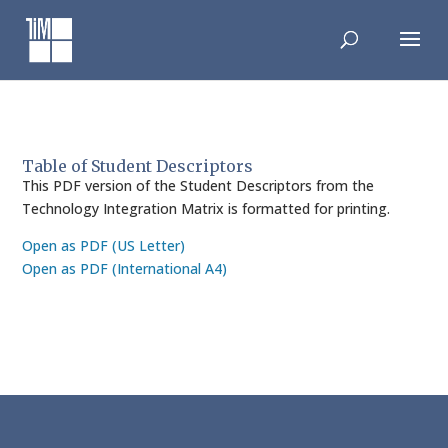
Skip
to
content
Table of Student Descriptors
This PDF version of the Student Descriptors from the
Technology Integration Matrix is formatted for printing.
Open as PDF (US Letter)
Open as PDF (International A4)