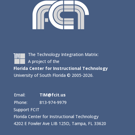
The Technology Integration Matrix:
A project of the
Florida Center for Instructional Technology
University of South Florida © 2005-2026.
Email:
TIM@fcit.us
Phone:
813-974-9979
Support FCIT
Florida Center for Instructional Technology
4202 E Fowler Ave LIB 125D, Tampa, FL 33620