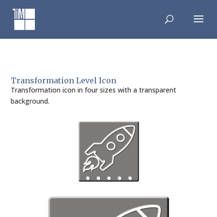
Skip
to
content
Transformation Level Icon
Transformation icon in four sizes with a transparent
background.