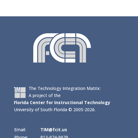
The Technology Integration Matrix:
A project of the
Florida Center for Instructional Technology
University of South Florida © 2005-2026.
Email:
TIM@fcit.us
Phone:
813-974-9979