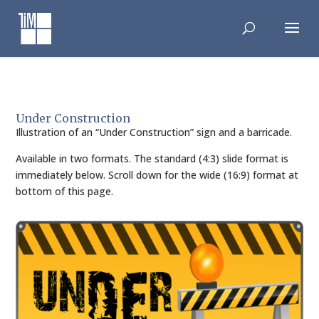
Skip
to
content
Under Construction
Illustration of an “Under Construction” sign and a barricade.
Available in two formats. The standard (4:3) slide format is
immediately below. Scroll down for the wide (16:9) format at
bottom of this page.