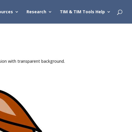
ources
Research
TIM & TIM Tools Help
sion with transparent background.