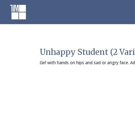
Skip
to
content
Unhappy Student (2 Vari
Girl with hands on hips and sad or angry face. 