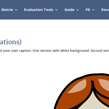
Matrix
Evaluation Tools
Guide
PD
Res
ations)
Add your own caption. One version with white background. Second ver