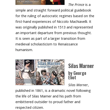
The Prince
is a
simple and straight forward political guidebook
for the ruling of autocratic regimes based on the
first-hand experiences of Niccolo Machiavelli. It
was originally published in 1513 and represented
an important departure from previous thought.
It is seen as part of a larger transition from
medieval scholasticism to Renaissance
humanism.
Silas Marner
by George
Eliot
Silas Marner
,
published in 1861, is a dramatic novel following
the life of Silas Marner and his path from
embittered outsider to proud father and
respected citizen.