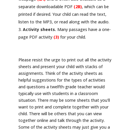
separate downloadable PDF
(2B)
, which can be
printed if desired. Your child can read the text,
listen to the MP3, or read along with the audio.
Activity sheets.
Many passages have a one-
page PDF activity
(3)
for your child.
Please resist the urge to print out all the activity
sheets and present your child with stacks of
assignments. Think of the activity sheets as
helpful suggestions for the types of activities
and questions a twelfth-grade teacher would
typically use with students in a classroom
situation. There may be some sheets that you’ll
want to print and complete together with your
child. There will be others that you can view
together online and talk through the activity.
Some of the activity sheets may just give you a