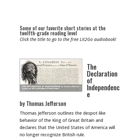
Some of our favorite short stories at the
twelfth-grade reading level
Click the title to go to the free Lit2Go audiobook!
The
Declaration
of
Independenc
e
by Thomas Jefferson
Thomas Jefferson outlines the despot-like
behavior of the King of Great Britain and
declares that the United States of America will
no longer recognize British rule.