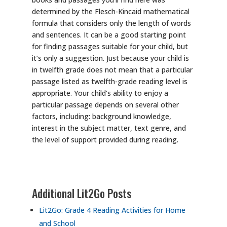
determined by the Flesch-Kincaid mathematical
formula that considers only the length of words
and sentences. It can be a good starting point
for finding passages suitable for your child, but
it’s only a suggestion. Just because your child is
in twelfth grade does not mean that a particular
passage listed as twelfth-grade reading level is
appropriate. Your child’s ability to enjoy a
particular passage depends on several other
factors, including: background knowledge,
interest in the subject matter, text genre, and
the level of support provided during reading.
Additional Lit2Go Posts
Lit2Go: Grade 4 Reading Activities for Home
and School