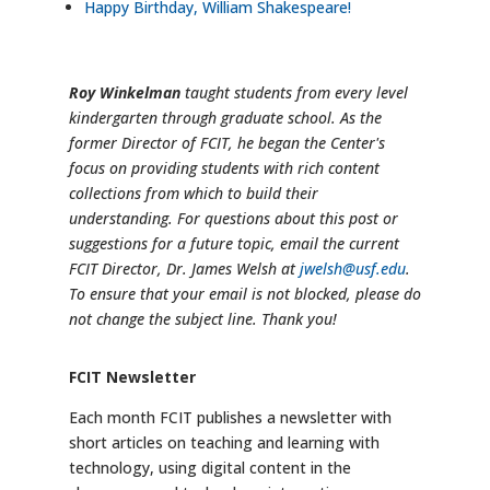
Happy Birthday, William Shakespeare!
Roy Winkelman
taught students from every level
kindergarten through graduate school. As the
former Director of FCIT, he began the Center's
focus on providing students with rich content
collections from which to build their
understanding. For questions about this post or
suggestions for a future topic, email the current
FCIT Director, Dr. James Welsh at
jwelsh@usf.edu
.
To ensure that your email is not blocked, please do
not change the subject line. Thank you!
FCIT Newsletter
Each month FCIT publishes a newsletter with
short articles on teaching and learning with
technology, using digital content in the