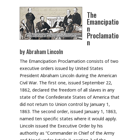
The
Emancipatio
n
Proclamatio
n
by Abraham Lincoln
The Emancipation Proclamation consists of two
executive orders issued by United States
President Abraham Lincoln during the American
Civil War. The first one, issued September 22,
1862, declared the freedom of all slaves in any
state of the Confederate States of America that
did not return to Union control by January 1,
1863. The second order, issued January 1, 1863,
named ten specific states where it would apply.
Lincoln issued the Executive Order by his
authority as “Commander in Chief of the Army