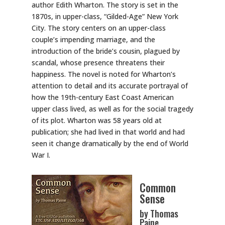
author Edith Wharton. The story is set in the
1870s, in upper-class, “Gilded-Age” New York
City. The story centers on an upper-class
couple’s impending marriage, and the
introduction of the bride’s cousin, plagued by
scandal, whose presence threatens their
happiness. The novel is noted for Wharton’s
attention to detail and its accurate portrayal of
how the 19th-century East Coast American
upper class lived, as well as for the social tragedy
of its plot. Wharton was 58 years old at
publication; she had lived in that world and had
seen it change dramatically by the end of World
War I.
Common
Sense
by Thomas
Paine