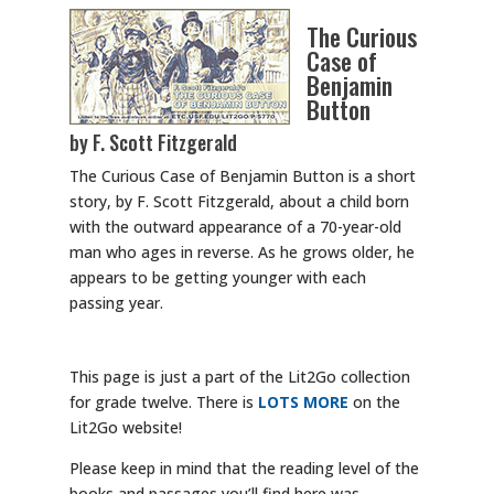
The Curious
Case of
Benjamin
Button
by F. Scott Fitzgerald
The Curious Case of Benjamin Button is a short
story, by F. Scott Fitzgerald, about a child born
with the outward appearance of a 70-year-old
man who ages in reverse. As he grows older, he
appears to be getting younger with each
passing year.
This page is just a part of the Lit2Go collection
for grade twelve. There is
LOTS MORE
on the
Lit2Go website!
Please keep in mind that the reading level of the
books and passages you’ll find here was