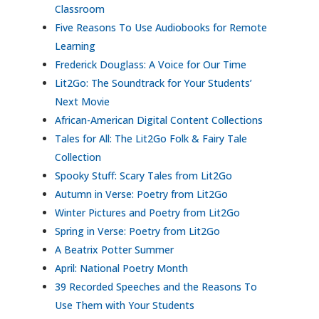
Classroom
Five Reasons To Use Audiobooks for Remote
Learning
Frederick Douglass: A Voice for Our Time
Lit2Go: The Soundtrack for Your Students’
Next Movie
African-American Digital Content Collections
Tales for All: The Lit2Go Folk & Fairy Tale
Collection
Spooky Stuff: Scary Tales from Lit2Go
Autumn in Verse: Poetry from Lit2Go
Winter Pictures and Poetry from Lit2Go
Spring in Verse: Poetry from Lit2Go
A Beatrix Potter Summer
April: National Poetry Month
39 Recorded Speeches and the Reasons To
Use Them with Your Students