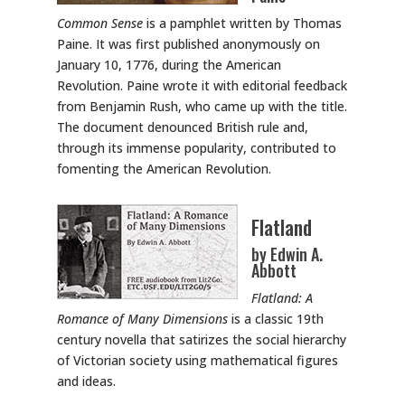
Common Sense
is a pamphlet written by Thomas
Paine. It was first published anonymously on
January 10, 1776, during the American
Revolution. Paine wrote it with editorial feedback
from Benjamin Rush, who came up with the title.
The document denounced British rule and,
through its immense popularity, contributed to
fomenting the American Revolution.
Flatland
by Edwin A.
Abbott
Flatland: A
Romance of Many Dimensions
is a classic 19th
century novella that satirizes the social hierarchy
of Victorian society using mathematical figures
and ideas.