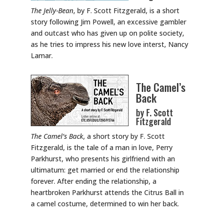
The Jelly-Bean
, by F. Scott Fitzgerald, is a short
story following Jim Powell, an excessive gambler
and outcast who has given up on polite society,
as he tries to impress his new love interst, Nancy
Lamar.
The Camel’s
Back
by F. Scott
Fitzgerald
The Camel’s Back
, a short story by F. Scott
Fitzgerald, is the tale of a man in love, Perry
Parkhurst, who presents his girlfriend with an
ultimatum: get married or end the relationship
forever. After ending the relationship, a
heartbroken Parkhurst attends the Citrus Ball in
a camel costume, determined to win her back.