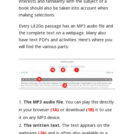
interests and familiarity with the subject of a
book should also be taken into account when
making selections.
Every Lit2Go passage has an MP3 audio file and
the complete text on a webpage. Many also
have text PDFs and activities. Here’s where you
will find the various parts:
The MP3 audio file.
You can play this directly
in your browser
(1A)
or download
(1B)
it to use
it on any MP3 device.
The written text.
The text appears on the
webpage
(2A)
and is often also available as a