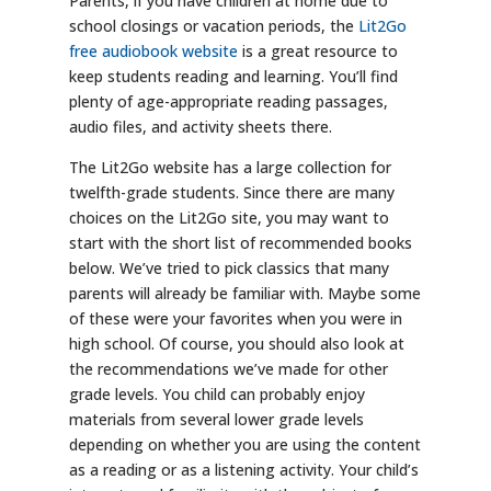
Parents, if you have children at home due to
school closings or vacation periods, the
Lit2Go
free audiobook website
is a great resource to
keep students reading and learning. You’ll find
plenty of age-appropriate reading passages,
audio files, and activity sheets there.
The Lit2Go website has a large collection for
twelfth-grade students. Since there are many
choices on the Lit2Go site, you may want to
start with the short list of recommended books
below. We’ve tried to pick classics that many
parents will already be familiar with. Maybe some
of these were your favorites when you were in
high school. Of course, you should also look at
the recommendations we’ve made for other
grade levels. You child can probably enjoy
materials from several lower grade levels
depending on whether you are using the content
as a reading or as a listening activity. Your child’s