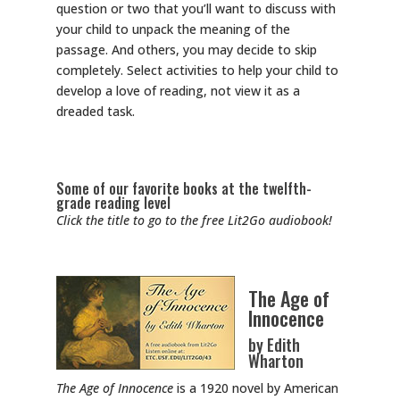
question or two that you’ll want to discuss with
your child to unpack the meaning of the
passage. And others, you may decide to skip
completely. Select activities to help your child to
develop a love of reading, not view it as a
dreaded task.
Some of our favorite books at the twelfth-
grade reading level
Click the title to go to the free Lit2Go audiobook!
The Age of
Innocence
by Edith
Wharton
The Age of Innocence
is a 1920 novel by American