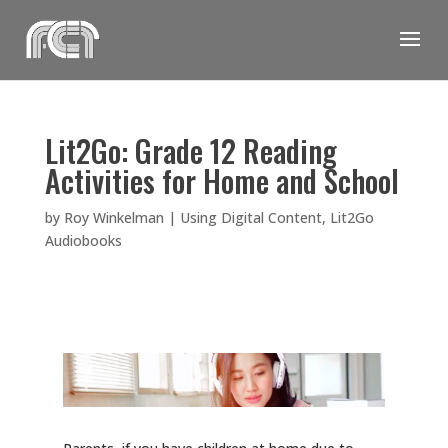
Skip
to
content
Lit2Go: Grade 12 Reading
Activities for Home and School
by
Roy Winkelman
|
Using Digital Content
,
Lit2Go
Audiobooks