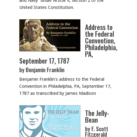
and Navy” under Article II, section 2 of the
United States Constitution.
Address to
the Federal
Convention,
Philadelphia,
PA,
September 17, 1787
by Benjamin Franklin
Benjamin Franklin’s address to the Federal
Convention in Philadelphia, PA, September 17,
1787 as transcribed by James Madison
The Jelly-
Bean
by F. Scott
Fitzgerald