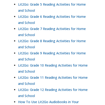
Lit2Go: Grade 5 Reading Activities for Home
and School
Lit2Go: Grade 6 Reading Activities for Home
and School
Lit2Go: Grade 7 Reading Activities for Home
and School
Lit2Go: Grade 8 Reading Activities for Home
and School
Lit2Go: Grade 9 Reading Activities for Home
and School
Lit2Go: Grade 10 Reading Activities for Home
and School
Lit2Go: Grade 11 Reading Activities for Home
and School
Lit2Go: Grade 12 Reading Activities for Home
and School
How To Use Lit2Go Audiobooks in Your