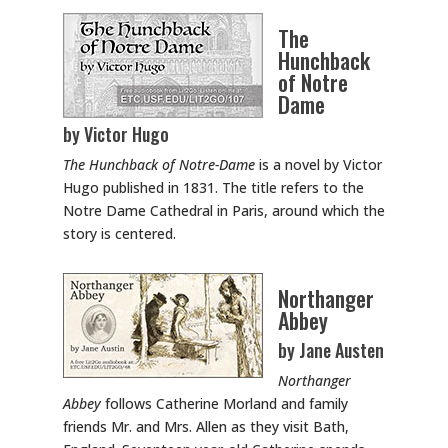
The
Hunchback
of Notre
Dame
by Victor Hugo
The Hunchback of Notre-Dame
is a novel by Victor
Hugo published in 1831. The title refers to the
Notre Dame Cathedral in Paris, around which the
story is centered.
Northanger
Abbey
by Jane Austen
Northanger
Abbey
follows Catherine Morland and family
friends Mr. and Mrs. Allen as they visit Bath,