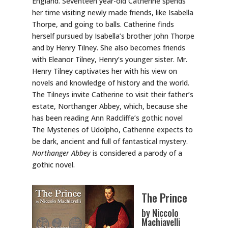
England. Seventeen year-old Catherine spends
her time visiting newly made friends, like Isabella
Thorpe, and going to balls. Catherine finds
herself pursued by Isabella’s brother John Thorpe
and by Henry Tilney. She also becomes friends
with Eleanor Tilney, Henry’s younger sister. Mr.
Henry Tilney captivates her with his view on
novels and knowledge of history and the world.
The Tilneys invite Catherine to visit their father’s
estate, Northanger Abbey, which, because she
has been reading Ann Radcliffe’s gothic novel
The Mysteries of Udolpho, Catherine expects to
be dark, ancient and full of fantastical mystery.
Northanger Abbey
is considered a parody of a
gothic novel.
The Prince
by Niccolo
Machiavelli