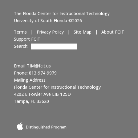
The Florida Center for Instructional Technology
University of South Florida ©2026
Terms
|
Privacy Policy
|
Site Map
|
About FCIT
Support FCIT
Search:
Email:
TIM@fcit.us
Phone: 813-974-9979
Mailing Address:
Florida Center for Instructional Technology
4202 E Fowler Ave LIB 125D
Tampa, FL 33620