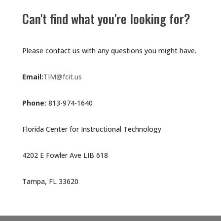
Can't find what you're looking for?
Please contact us with any questions you might have.
Email:
TIM@fcit.us
Phone:
813-974-1640
Florida Center for Instructional Technology
4202 E Fowler Ave LIB 618
Tampa, FL 33620