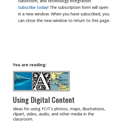
classroom, and technology integration.
Subscribe today!
The subscription form will open
in a new window. When you have subscribed, you
can close the new window to return to this page.
You are reading:
Using Digital Content
Ideas for using FCIT's photos, maps, illustrations,
clipart, video, audio, and other media in the
classroom.