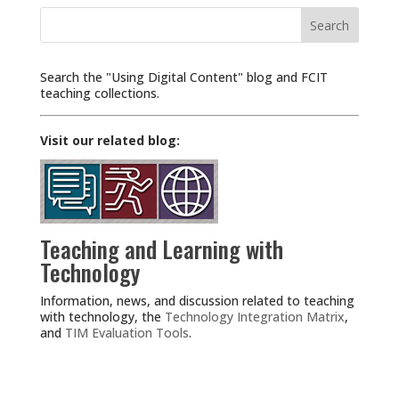
Search
for:
Search the "Using Digital Content" blog and FCIT
teaching collections.
Visit our related blog:
Teaching and Learning with
Technology
Information, news, and discussion related to teaching
with technology, the
Technology Integration Matrix
,
and
TIM Evaluation Tools
.