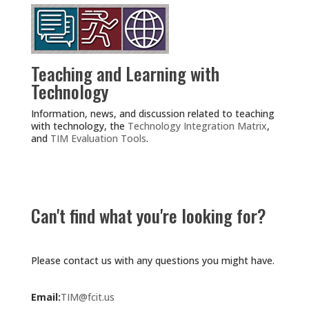
Teaching and Learning with
Technology
Information, news, and discussion related to teaching
with technology, the
Technology Integration Matrix
,
and
TIM Evaluation Tools
.
Can't find what you're looking for?
Please contact us with any questions you might have.
Email:
TIM@fcit.us