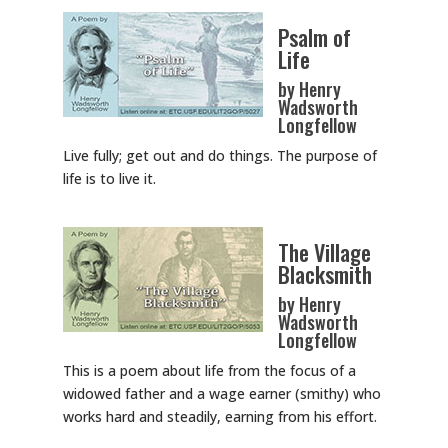
Psalm of
Life
by Henry
Wadsworth
Longfellow
Live fully; get out and do things. The purpose of
life is to live it.
The Village
Blacksmith
by Henry
Wadsworth
Longfellow
This is a poem about life from the focus of a
widowed father and a wage earner (smithy) who
works hard and steadily, earning from his effort.