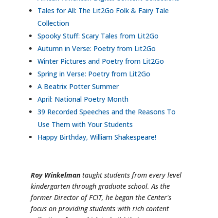
Tales for All: The Lit2Go Folk & Fairy Tale
Collection
Spooky Stuff: Scary Tales from Lit2Go
Autumn in Verse: Poetry from Lit2Go
Winter Pictures and Poetry from Lit2Go
Spring in Verse: Poetry from Lit2Go
A Beatrix Potter Summer
April: National Poetry Month
39 Recorded Speeches and the Reasons To
Use Them with Your Students
Happy Birthday, William Shakespeare!
Roy Winkelman
taught students from every level
kindergarten through graduate school. As the
former Director of FCIT, he began the Center's
focus on providing students with rich content