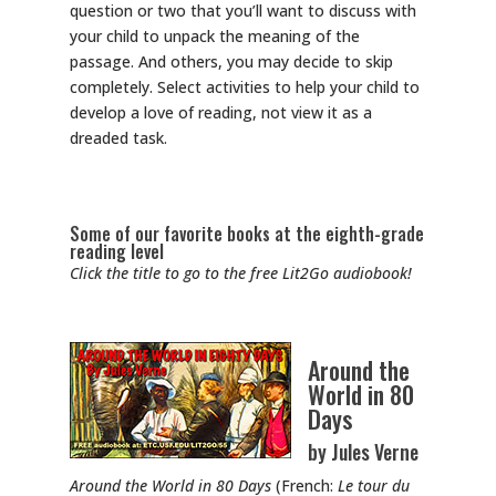
question or two that you’ll want to discuss with
your child to unpack the meaning of the
passage. And others, you may decide to skip
completely. Select activities to help your child to
develop a love of reading, not view it as a
dreaded task.
Some of our favorite books at the eighth-grade
reading level
Click the title to go to the free Lit2Go audiobook!
Around the
World in 80
Days
by Jules Verne
Around the World in 80 Days
(French:
Le tour du