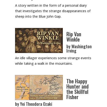
A story written in the form of a personal diary
that investigates the strange disappearances of
sheep into the Blue John Gap.
Rip Van
Winkle
by Washington
Irving
An idle villager experiences some strange events
while taking a walk in the mountains.
The Happy
Hunter and
the Skillful
Fisher
by Yei Theodora Ozaki