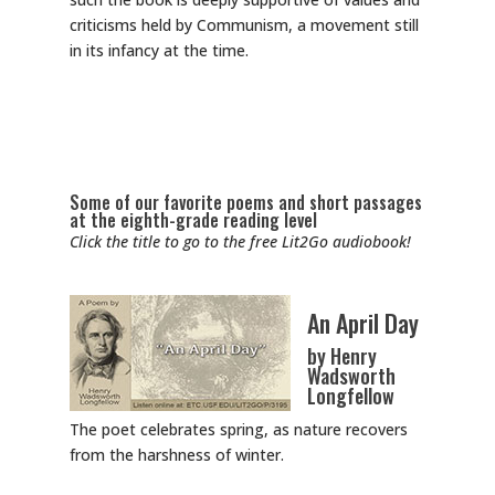
criticisms held by Communism, a movement still
in its infancy at the time.
Some of our favorite poems and short passages
at the eighth-grade reading level
Click the title to go to the free Lit2Go audiobook!
An April Day
by Henry
Wadsworth
Longfellow
The poet celebrates spring, as nature recovers
from the harshness of winter.