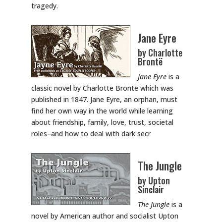
tragedy.
Jane Eyre
by Charlotte
Brontë
Jane Eyre
is a
classic novel by Charlotte Brontë which was
published in 1847. Jane Eyre, an orphan, must
find her own way in the world while learning
about friendship, family, love, trust, societal
roles–and how to deal with dark secr
The Jungle
by Upton
Sinclair
The Jungle
is a
novel by American author and socialist Upton