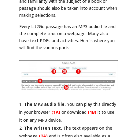
and familiarity with the subject of a book or
passage should also be taken into account when
making selections.
Every Lit2Go passage has an MP3 audio file and
the complete text on a webpage. Many also
have text PDFs and activities. Here’s where you
will find the various parts:
The MP3 audio file.
You can play this directly
in your browser
(1A)
or download
(1B)
it to use
it on any MP3 device.
The written text.
The text appears on the
webpage
(2A)
and is often also available as a