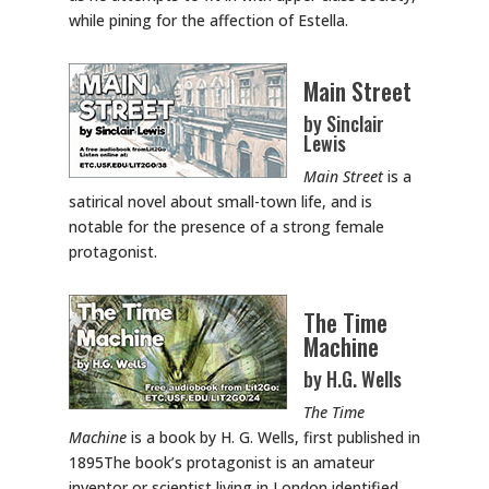
while pining for the affection of Estella.
Main Street
by Sinclair
Lewis
Main Street
is a
satirical novel about small-town life, and is
notable for the presence of a strong female
protagonist.
The Time
Machine
by H.G. Wells
The Time
Machine
is a book by H. G. Wells, first published in
1895The book’s protagonist is an amateur
inventor or scientist living in London identified