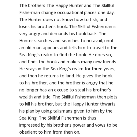
The brothers The Happy Hunter and The Skillful
Fisherman change occupational places one day.
The Hunter does not know how to fish, and
loses his brother’s hook. The Skillful Fisherman is
very angry and demands his hook back. The
Hunter searches and searches to no avail, until
an old man appears and tells him to travel to the
Sea King’s realm to find the hook. He does so,
and finds the hook and makes many new friends.
He stays in the Sea King’s realm for three years,
and then he returns to land. He gives the hook
to his brother, and the brother is angry that he
no longer has an excuse to steal his brother’s
wealth and title. The Skillful Fisherman then plots
to kill his brother, but the Happy Hunter thwarts
his plan by using talismans given to him by the
Sea King. The Skillful Fisherman is thus
impressed by his brother’s power and vows to be
obedient to him from then on.