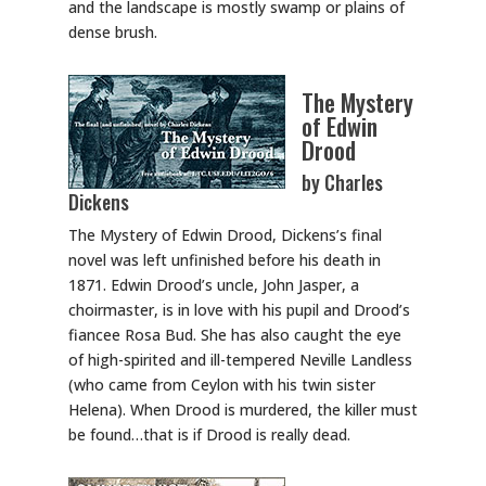
and the landscape is mostly swamp or plains of
dense brush.
The Mystery
of Edwin
Drood
by Charles
Dickens
The Mystery of Edwin Drood, Dickens’s final
novel was left unfinished before his death in
1871. Edwin Drood’s uncle, John Jasper, a
choirmaster, is in love with his pupil and Drood’s
fiancee Rosa Bud. She has also caught the eye
of high-spirited and ill-tempered Neville Landless
(who came from Ceylon with his twin sister
Helena). When Drood is murdered, the killer must
be found…that is if Drood is really dead.