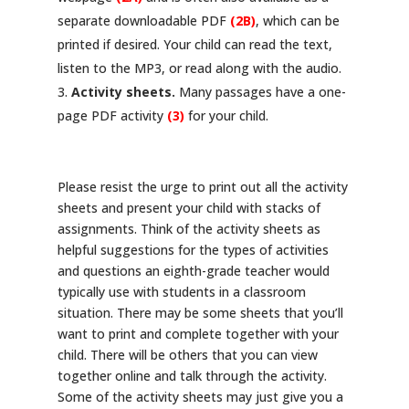
separate downloadable PDF
(2B)
, which can be
printed if desired. Your child can read the text,
listen to the MP3, or read along with the audio.
Activity sheets.
Many passages have a one-
page PDF activity
(3)
for your child.
Please resist the urge to print out all the activity
sheets and present your child with stacks of
assignments. Think of the activity sheets as
helpful suggestions for the types of activities
and questions an eighth-grade teacher would
typically use with students in a classroom
situation. There may be some sheets that you’ll
want to print and complete together with your
child. There will be others that you can view
together online and talk through the activity.
Some of the activity sheets may just give you a