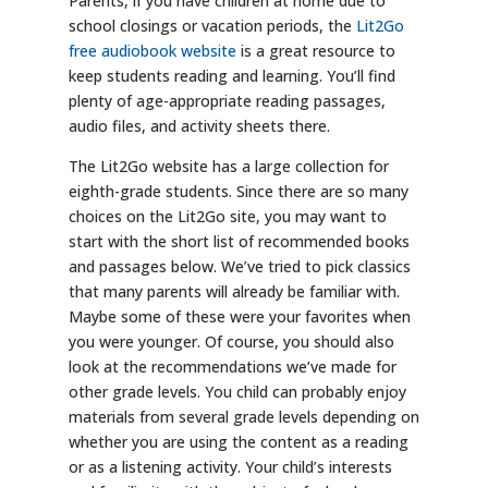
Parents, if you have children at home due to
school closings or vacation periods, the
Lit2Go
free audiobook website
is a great resource to
keep students reading and learning. You’ll find
plenty of age-appropriate reading passages,
audio files, and activity sheets there.
The Lit2Go website has a large collection for
eighth-grade students. Since there are so many
choices on the Lit2Go site, you may want to
start with the short list of recommended books
and passages below. We’ve tried to pick classics
that many parents will already be familiar with.
Maybe some of these were your favorites when
you were younger. Of course, you should also
look at the recommendations we’ve made for
other grade levels. You child can probably enjoy
materials from several grade levels depending on
whether you are using the content as a reading
or as a listening activity. Your child’s interests