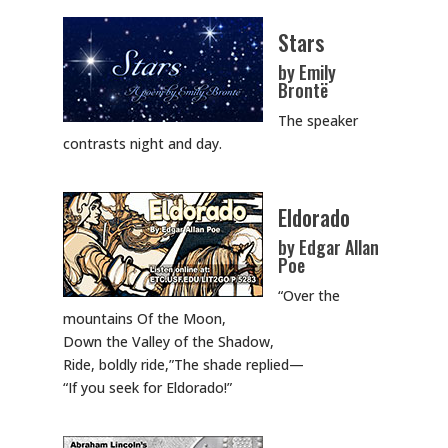
Stars
by Emily
Brontë
The speaker
contrasts night and day.
Eldorado
by Edgar Allan
Poe
“Over the
mountains Of the Moon,
Down the Valley of the Shadow,
Ride, boldly ride,”The shade replied—
“If you seek for Eldorado!”