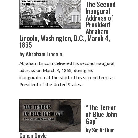
The Second
Inaugural
Address of
President
Abraham
Lincoln, Washington, D.C., March 4,
1865
by Abraham Lincoln
Abraham Lincoln delivered his second inaugural
address on March 4, 1865, during his
inauguration at the start of his second term as
President of the United States.
“The Terror
of Blue John
Gap”
by Sir Arthur
Conan Doyle