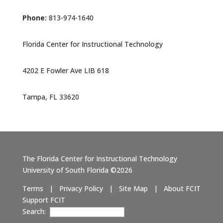
Phone:
813-974-1640
Florida Center for Instructional Technology
4202 E Fowler Ave LIB 618
Tampa, FL 33620
The Florida Center for Instructional Technology
University of South Florida ©2026
Terms
|
Privacy Policy
|
Site Map
|
About FCIT
Support FCIT
Search: