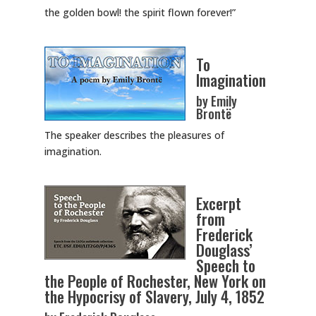
the golden bowl! the spirit flown forever!”
To
Imagination
by Emily
Brontë
The speaker describes the pleasures of
imagination.
Excerpt
from
Frederick
Douglass’
Speech to
the People of Rochester, New York on
the Hypocrisy of Slavery, July 4, 1852