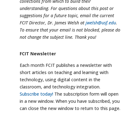
collections from which to build their
understanding. For questions about this post or
suggestions for a future topic, email the current
FCIT Director, Dr. James Welsh at
jwelsh@usf.edu
.
To ensure that your email is not blocked, please do
not change the subject line. Thank you!
FCIT Newsletter
Each month FCIT publishes a newsletter with
short articles on teaching and learning with
technology, using digital content in the
classroom, and technology integration.
Subscribe today!
The subscription form will open
in a new window. When you have subscribed, you
can close the new window to return to this page.