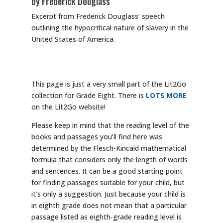
by Frederick Douglass
Excerpt from Frederick Douglass’ speech
outlining the hypocritical nature of slavery in the
United States of America.
This page is just a very small part of the Lit2Go
collection for Grade Eight. There is
LOTS MORE
on the Lit2Go website!
Please keep in mind that the reading level of the
books and passages you’ll find here was
determined by the Flesch-Kincaid mathematical
formula that considers only the length of words
and sentences. It can be a good starting point
for finding passages suitable for your child, but
it’s only a suggestion. Just because your child is
in eighth grade does not mean that a particular
passage listed as eighth-grade reading level is