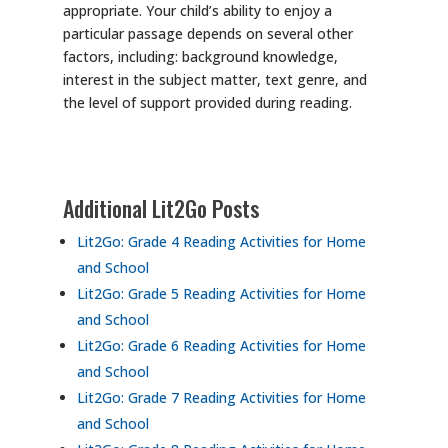
appropriate. Your child’s ability to enjoy a
particular passage depends on several other
factors, including: background knowledge,
interest in the subject matter, text genre, and
the level of support provided during reading.
Additional Lit2Go Posts
Lit2Go: Grade 4 Reading Activities for Home
and School
Lit2Go: Grade 5 Reading Activities for Home
and School
Lit2Go: Grade 6 Reading Activities for Home
and School
Lit2Go: Grade 7 Reading Activities for Home
and School