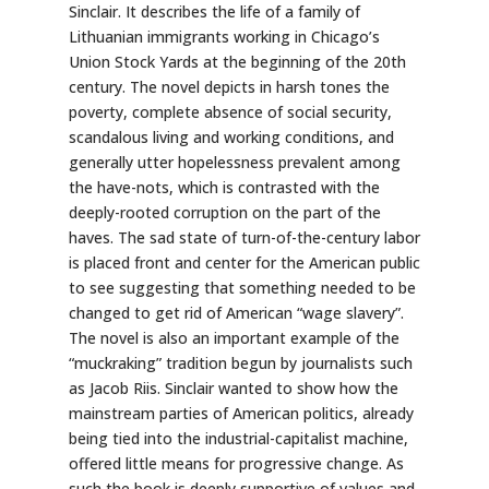
Sinclair. It describes the life of a family of
Lithuanian immigrants working in Chicago’s
Union Stock Yards at the beginning of the 20th
century. The novel depicts in harsh tones the
poverty, complete absence of social security,
scandalous living and working conditions, and
generally utter hopelessness prevalent among
the have-nots, which is contrasted with the
deeply-rooted corruption on the part of the
haves. The sad state of turn-of-the-century labor
is placed front and center for the American public
to see suggesting that something needed to be
changed to get rid of American “wage slavery”.
The novel is also an important example of the
“muckraking” tradition begun by journalists such
as Jacob Riis. Sinclair wanted to show how the
mainstream parties of American politics, already
being tied into the industrial-capitalist machine,
offered little means for progressive change. As
such the book is deeply supportive of values and