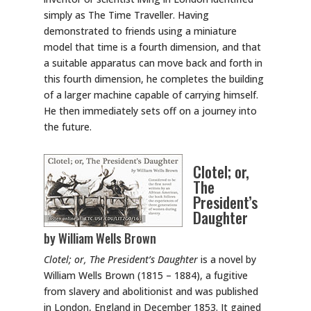
simply as The Time Traveller. Having
demonstrated to friends using a miniature
model that time is a fourth dimension, and that
a suitable apparatus can move back and forth in
this fourth dimension, he completes the building
of a larger machine capable of carrying himself.
He then immediately sets off on a journey into
the future.
Clotel; or,
The
President’s
Daughter
by William Wells Brown
Clotel; or, The President’s Daughter
is a novel by
William Wells Brown (1815 – 1884), a fugitive
from slavery and abolitionist and was published
in London, England in December 1853. It gained