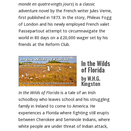
monde en quatre-vingts jours
) is a classic
adventure novel by the French writer Jules Verne,
first published in 1873. In the story, Phileas Fogg
of London and his newly employed French valet
Passepartout attempt to circumnavigate the
world in 80 days on a £20,000 wager set by his
friends at the Reform Club.
In the Wilds
of Florida
by W.H.G.
Kingston
In the Wilds of Florida
is a tale of an Irish
schoolboy who leaves school and his struggling
family in Ireland to come to America. He
experiences a Florida where fighting still erupts
between Cherokee and Seminole Indians, where
white people are under threat of Indian attack,