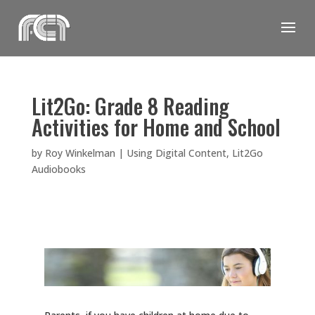
Skip
to
content
Lit2Go: Grade 8 Reading
Activities for Home and School
by
Roy Winkelman
|
Using Digital Content
,
Lit2Go
Audiobooks