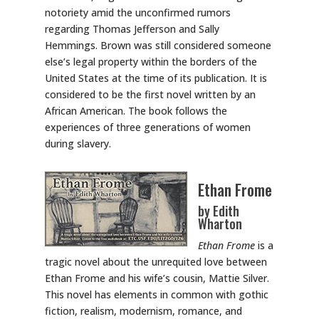
notoriety amid the unconfirmed rumors
regarding Thomas Jefferson and Sally
Hemmings. Brown was still considered someone
else’s legal property within the borders of the
United States at the time of its publication. It is
considered to be the first novel written by an
African American. The book follows the
experiences of three generations of women
during slavery.
Ethan Frome
by Edith
Wharton
Ethan Frome
is a
tragic novel about the unrequited love between
Ethan Frome and his wife’s cousin, Mattie Silver.
This novel has elements in common with gothic
fiction, realism, modernism, romance, and