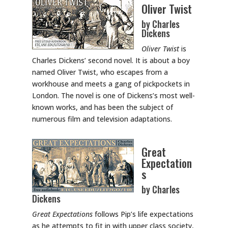
Oliver Twist
by Charles
Dickens
Oliver Twist
is
Charles Dickens’ second novel. It is about a boy
named Oliver Twist, who escapes from a
workhouse and meets a gang of pickpockets in
London. The novel is one of Dickens’s most well-
known works, and has been the subject of
numerous film and television adaptations.
Great
Expectation
s
by Charles
Dickens
Great Expectations
follows Pip’s life expectations
as he attempts to fit in with upper class society,