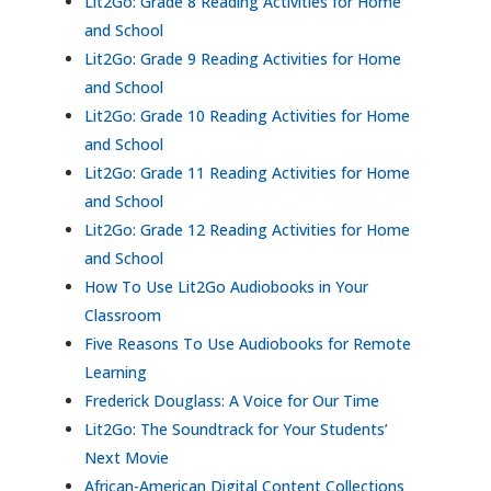
Lit2Go: Grade 8 Reading Activities for Home
and School
Lit2Go: Grade 9 Reading Activities for Home
and School
Lit2Go: Grade 10 Reading Activities for Home
and School
Lit2Go: Grade 11 Reading Activities for Home
and School
Lit2Go: Grade 12 Reading Activities for Home
and School
How To Use Lit2Go Audiobooks in Your
Classroom
Five Reasons To Use Audiobooks for Remote
Learning
Frederick Douglass: A Voice for Our Time
Lit2Go: The Soundtrack for Your Students’
Next Movie
African-American Digital Content Collections