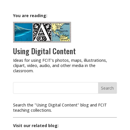
You are reading:
Using Digital Content
Ideas for using FCIT's photos, maps, illustrations,
clipart, video, audio, and other media in the
classroom.
Search
for:
Search the "Using Digital Content" blog and FCIT
teaching collections.
Visit our related blog: