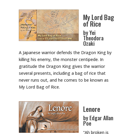
My Lord Bag
of Rice
by Yei
Theodora
Ozaki
A Japanese warrior defends the Dragon King by
killing his enemy, the monster centipede. In
gratitude the Dragon King gives the warrior
several presents, including a bag of rice that
never runs out, and he comes to be known as
My Lord Bag of Rice.
Lenore
by Edgar Allan
Poe
“Ah broken is