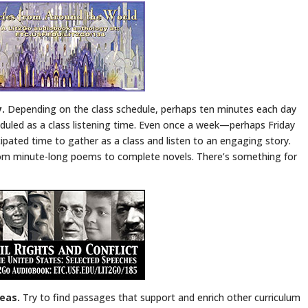
y.
Depending on the class schedule, perhaps ten minutes each day
eduled as a class listening time. Even once a week—perhaps Friday
ated time to gather as a class and listen to an engaging story.
om minute-long poems to complete novels. There’s something for
reas.
Try to find passages that support and enrich other curriculum