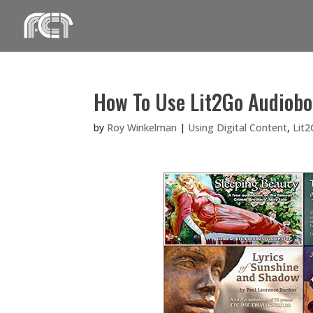
Skip
to
content
How To Use Lit2Go Audiobo
by
Roy Winkelman
|
Using Digital Content
,
Lit