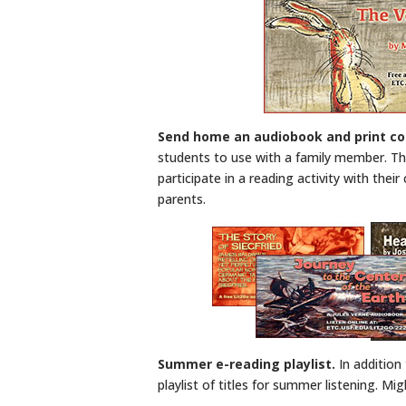
Send home an audiobook and print c
students to use with a family member. This
participate in a reading activity with thei
parents.
Summer e-reading playlist.
In addition 
playlist of titles for summer listening. M