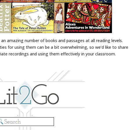
an amazing number of books and passages at all reading levels.
ities for using them can be a bit overwhelming, so we’d like to share
ate recordings and using them effectively in your classroom.