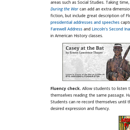
areas such as Social Studies. Taking time,
During the War
can add an extra dimension
fiction, but include great description of 
presidential addresses and speeches
captu
Farewell Address
and
Lincoln’s Second In
in American History classes.
Fluency check.
Allow students to listen
themselves reading the same passage. Ha
Students can re-record themselves until t
desired expression and fluency.