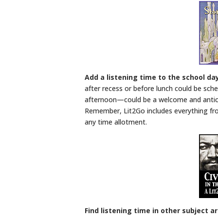
Add a listening time to the school da
after recess or before lunch could be sch
afternoon—could be a welcome and anticip
Remember, Lit2Go includes everything fr
any time allotment.
Find listening time in other subject a