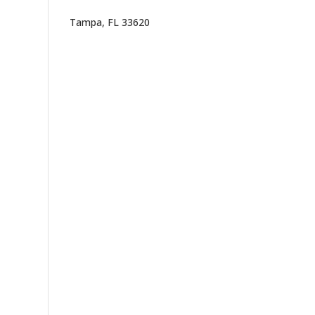
Tampa, FL 33620