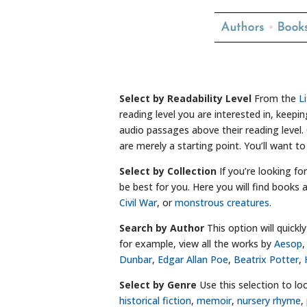
Select by Readability Level
From the
L
reading level you are interested in, keep
audio passages above their reading level. 
are merely a starting point. You’ll want to
Select by Collection
If you’re looking fo
be best for you. Here you will find book
Civil War
, or
monstrous creatures
.
Search by Author
This option will quick
for example, view all the works by
Aesop
Dunbar
,
Edgar Allan Poe
,
Beatrix Potter
,
Select by Genre
Use this selection to loc
historical fiction
,
memoir
,
nursery rhyme
,