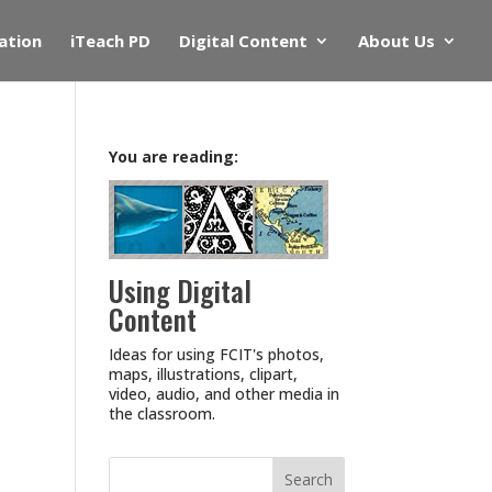
ation
iTeach PD
Digital Content
About Us
You are reading:
Using Digital
Content
Ideas for using FCIT's photos,
maps, illustrations, clipart,
video, audio, and other media in
the classroom.
Search
for: