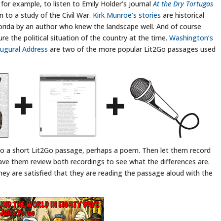
 for example, to listen to Emily Holder’s journal
At the Dry Tortugas
 to a study of the Civil War.
Kirk Munroe’s stories
are historical
Florida by an author who knew the landscape well. And of course
re the political situation of the country at the time.
Washington’s
augural Address
are two of the more popular Lit2Go passages used
 to a short Lit2Go passage, perhaps a poem. Then let them record
ve them review both recordings to see what the differences are.
hey are satisfied that they are reading the passage aloud with the