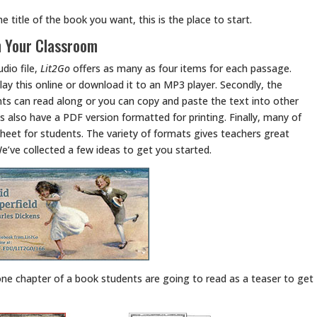
e title of the book you want, this is the place to start.
n Your Classroom
udio file,
Lit2Go
offers as many as four items for each passage.
 play this online or download it to an MP3 player. Secondly, the
s can read along or you can copy and paste the text into other
s also have a PDF version formatted for printing. Finally, many of
sheet for students. The variety of formats gives teachers great
We’ve collected a few ideas to get you started.
one chapter of a book students are going to read as a teaser to get