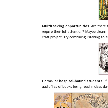
Multitasking opportunities.
Are there 
require their full attention? Maybe cleani
craft project. Try combining listening to 
Home- or hospital-bound students.
If
audiofiles of books being read in class du