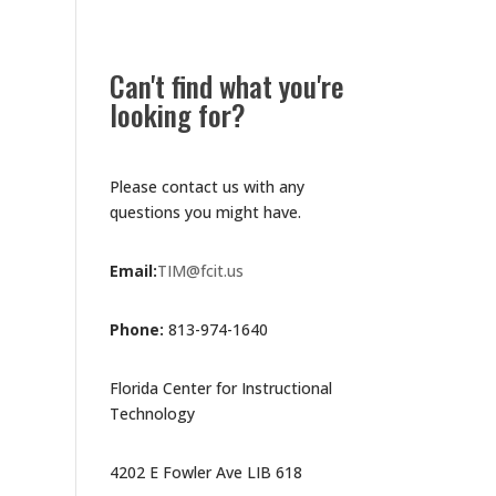
Can't find what you're
looking for?
Please contact us with any
questions you might have.
Email:
TIM@fcit.us
Phone:
813-974-1640
Florida Center for Instructional
Technology
4202 E Fowler Ave LIB 618