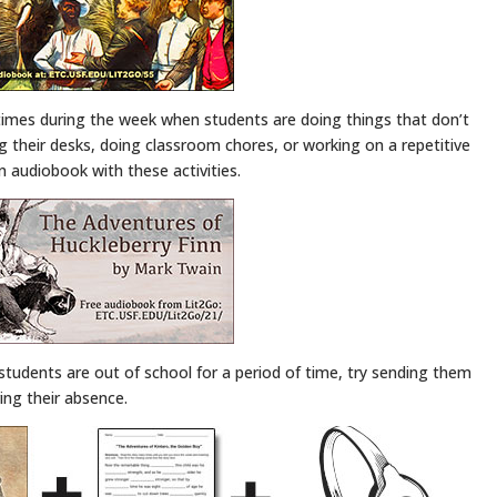
times during the week when students are doing things that don’t
ng their desks, doing classroom chores, or working on a repetitive
an audiobook with these activities.
 students are out of school for a period of time, try sending them
ring their absence.