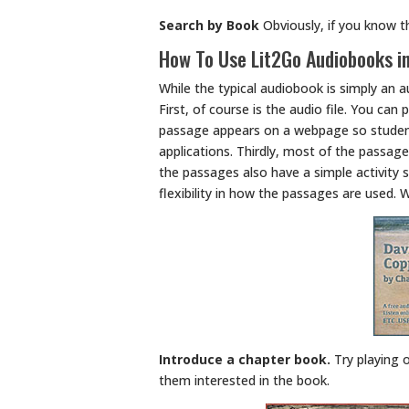
Search by Book
Obviously, if you know th
How To Use Lit2Go Audiobooks i
While the typical audiobook is simply an a
First, of course is the audio file. You can
passage appears on a webpage so student
applications. Thirdly, most of the passage
the passages also have a simple activity 
flexibility in how the passages are used. 
Introduce a chapter book.
Try playing 
them interested in the book.