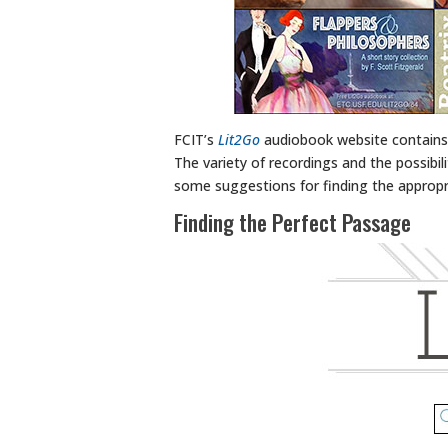
FCIT’s
Lit2Go
audiobook website contains 
The variety of recordings and the possibil
some suggestions for finding the appropri
Finding the Perfect Passage