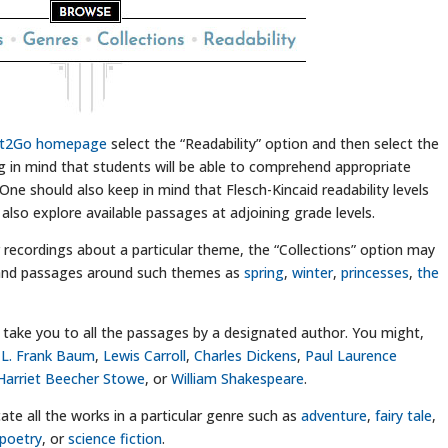
it2Go homepage
select the “Readability” option and then select the
ing in mind that students will be able to comprehend appropriate
One should also keep in mind that Flesch-Kincaid readability levels
 also explore available passages at adjoining grade levels.
r recordings about a particular theme, the “Collections” option may
s and passages around such themes as
spring
,
winter
,
princesses
,
the
ly take you to all the passages by a designated author. You might,
,
L. Frank Baum
,
Lewis Carroll
,
Charles Dickens
,
Paul Laurence
Harriet Beecher Stowe
, or
William Shakespeare
.
ate all the works in a particular genre such as
adventure
,
fairy tale
,
poetry
, or
science fiction
.