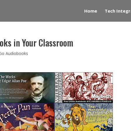
Home
Tech Integr
oks in Your Classroom
2Go Audiobooks