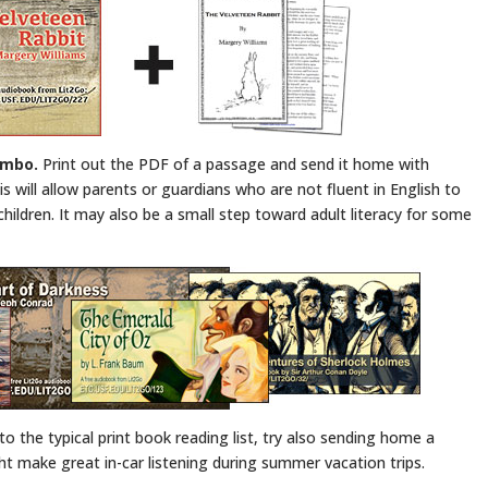
ombo.
Print out the PDF of a passage and send it home with
 will allow parents or guardians who are not fluent in English to
r children. It may also be a small step toward adult literacy for some
to the typical print book reading list, try also sending home a
ight make great in-car listening during summer vacation trips.