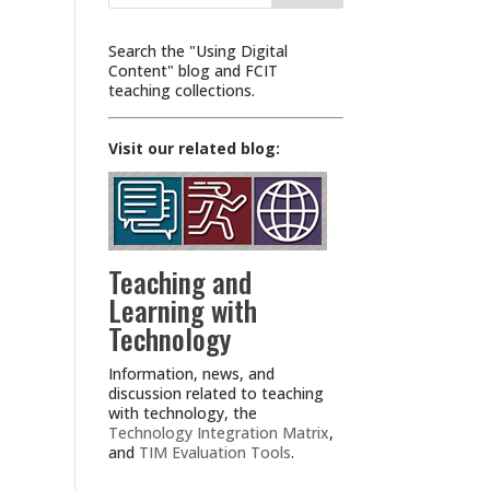
Search the "Using Digital
Content" blog and FCIT
teaching collections.
Visit our related blog:
Teaching and
Learning with
Technology
Information, news, and
discussion related to teaching
with technology, the
Technology Integration Matrix
,
and
TIM Evaluation Tools
.