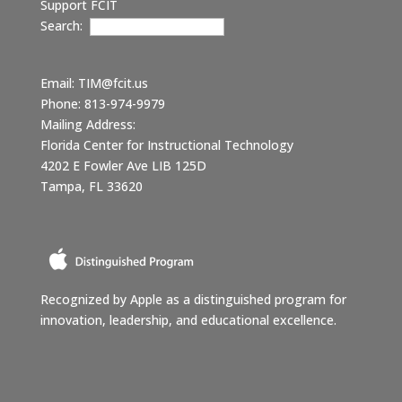
Support FCIT
Search:
Email:
TIM@fcit.us
Phone: 813-974-9979
Mailing Address:
Florida Center for Instructional Technology
4202 E Fowler Ave LIB 125D
Tampa, FL 33620
Recognized by Apple as a distinguished program for
innovation, leadership, and educational excellence.