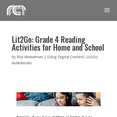
Skip
to
content
Lit2Go: Grade 4 Reading
Activities for Home and School
by
Roy Winkelman
|
Using Digital Content
,
Lit2Go
Audiobooks