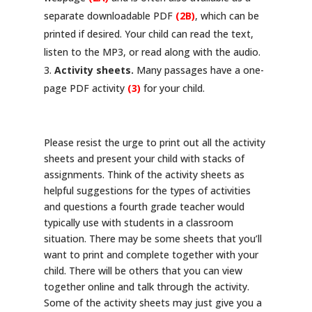
separate downloadable PDF
(2B)
, which can be
printed if desired. Your child can read the text,
listen to the MP3, or read along with the audio.
Activity sheets.
Many passages have a one-
page PDF activity
(3)
for your child.
Please resist the urge to print out all the activity
sheets and present your child with stacks of
assignments. Think of the activity sheets as
helpful suggestions for the types of activities
and questions a fourth grade teacher would
typically use with students in a classroom
situation. There may be some sheets that you’ll
want to print and complete together with your
child. There will be others that you can view
together online and talk through the activity.
Some of the activity sheets may just give you a