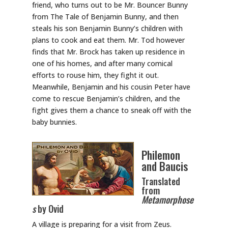
friend, who turns out to be Mr. Bouncer Bunny
from The Tale of Benjamin Bunny, and then
steals his son Benjamin Bunny’s children with
plans to cook and eat them. Mr. Tod however
finds that Mr. Brock has taken up residence in
one of his homes, and after many comical
efforts to rouse him, they fight it out.
Meanwhile, Benjamin and his cousin Peter have
come to rescue Benjamin’s children, and the
fight gives them a chance to sneak off with the
baby bunnies.
Philemon
and Baucis
Translated
from
Metamorphose
s
by Ovid
A village is preparing for a visit from Zeus.