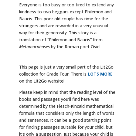
Everyone is too busy or too tired to extend any
kindness to two beggars except Philemon and
Baucis. This poor old couple has time for the
strangers and are rewarded in a very unusual
way for their generosity. This story is a
translation of “Philemon and Baucis” from
Metamorphoses
by the Roman poet Ovid.
This page is just a very small part of the Lit2Go
collection for Grade Four. There is
LOTS MORE
on the Lit2Go website!
Please keep in mind that the reading level of the
books and passages you’ll find here was
determined by the Flesch-Kincaid mathematical
formula that considers only the length of words
and sentences. It can be a good starting point
for finding passages suitable for your child, but
it’s only a suggestion. Just because your child is