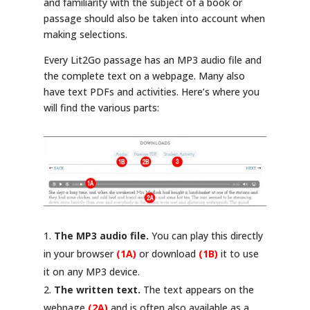
and familiarity with the subject of a book or
passage should also be taken into account when
making selections.
Every Lit2Go passage has an MP3 audio file and
the complete text on a webpage. Many also
have text PDFs and activities. Here’s where you
will find the various parts:
The MP3 audio file.
You can play this directly
in your browser
(1A)
or download
(1B)
it to use
it on any MP3 device.
The written text.
The text appears on the
webpage
(2A)
and is often also available as a