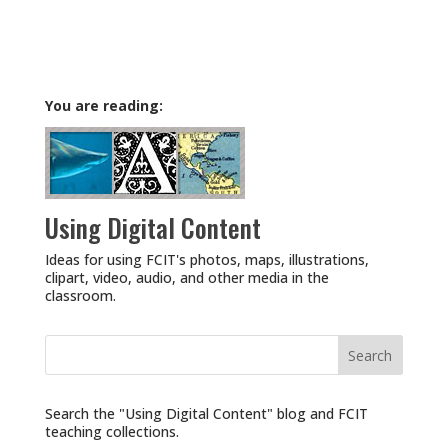
You are reading:
Using Digital Content
Ideas for using FCIT's photos, maps, illustrations,
clipart, video, audio, and other media in the
classroom.
Search
for:
Search the "Using Digital Content" blog and FCIT
teaching collections.