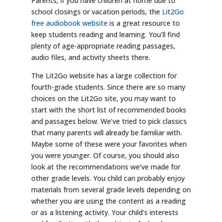
Parents, if you have children at home due to
school closings or vacation periods, the
Lit2Go
free audiobook website
is a great resource to
keep students reading and learning. You’ll find
plenty of age-appropriate reading passages,
audio files, and activity sheets there.
The Lit2Go website has a large collection for
fourth-grade students. Since there are so many
choices on the Lit2Go site, you may want to
start with the short list of recommended books
and passages below. We’ve tried to pick classics
that many parents will already be familiar with.
Maybe some of these were your favorites when
you were younger. Of course, you should also
look at the recommendations we’ve made for
other grade levels. You child can probably enjoy
materials from several grade levels depending on
whether you are using the content as a reading
or as a listening activity. Your child’s interests