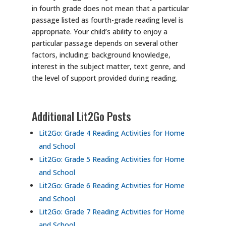
in fourth grade does not mean that a particular
passage listed as fourth-grade reading level is
appropriate. Your child’s ability to enjoy a
particular passage depends on several other
factors, including: background knowledge,
interest in the subject matter, text genre, and
the level of support provided during reading.
Additional Lit2Go Posts
Lit2Go: Grade 4 Reading Activities for Home
and School
Lit2Go: Grade 5 Reading Activities for Home
and School
Lit2Go: Grade 6 Reading Activities for Home
and School
Lit2Go: Grade 7 Reading Activities for Home
and School