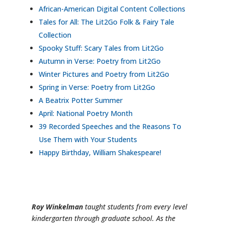
African-American Digital Content Collections
Tales for All: The Lit2Go Folk & Fairy Tale
Collection
Spooky Stuff: Scary Tales from Lit2Go
Autumn in Verse: Poetry from Lit2Go
Winter Pictures and Poetry from Lit2Go
Spring in Verse: Poetry from Lit2Go
A Beatrix Potter Summer
April: National Poetry Month
39 Recorded Speeches and the Reasons To
Use Them with Your Students
Happy Birthday, William Shakespeare!
Roy Winkelman
taught students from every level
kindergarten through graduate school. As the