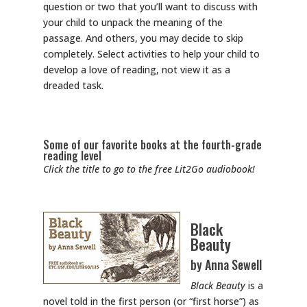
question or two that you’ll want to discuss with
your child to unpack the meaning of the
passage. And others, you may decide to skip
completely. Select activities to help your child to
develop a love of reading, not view it as a
dreaded task.
Some of our favorite books at the fourth-grade
reading level
Click the title to go to the free Lit2Go audiobook!
Black
Beauty
by Anna Sewell
Black Beauty
is a
novel told in the first person (or “first horse”) as