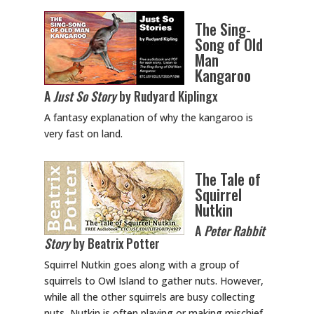
The Sing-
Song of Old
Man
Kangaroo
A
Just So Story
by Rudyard Kiplingx
A fantasy explanation of why the kangaroo is
very fast on land.
The Tale of
Squirrel
Nutkin
A
Peter Rabbit
Story
by Beatrix Potter
Squirrel Nutkin goes along with a group of
squirrels to Owl Island to gather nuts. However,
while all the other squirrels are busy collecting
nuts, Nutkin is often playing or making mischief.