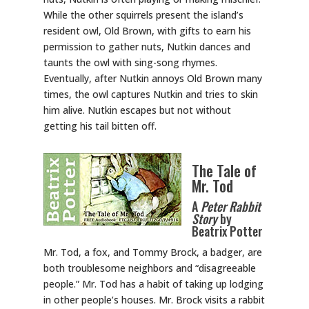
While the other squirrels present the island’s
resident owl, Old Brown, with gifts to earn his
permission to gather nuts, Nutkin dances and
taunts the owl with sing-song rhymes.
Eventually, after Nutkin annoys Old Brown many
times, the owl captures Nutkin and tries to skin
him alive. Nutkin escapes but not without
getting his tail bitten off.
The Tale of
Mr. Tod
A
Peter Rabbit
Story
by
Beatrix Potter
Mr. Tod, a fox, and Tommy Brock, a badger, are
both troublesome neighbors and “disagreeable
people.” Mr. Tod has a habit of taking up lodging
in other people’s houses. Mr. Brock visits a rabbit