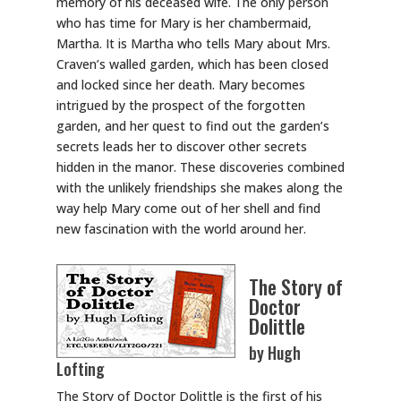
memory of his deceased wife. The only person
who has time for Mary is her chambermaid,
Martha. It is Martha who tells Mary about Mrs.
Craven’s walled garden, which has been closed
and locked since her death. Mary becomes
intrigued by the prospect of the forgotten
garden, and her quest to find out the garden’s
secrets leads her to discover other secrets
hidden in the manor. These discoveries combined
with the unlikely friendships she makes along the
way help Mary come out of her shell and find
new fascination with the world around her.
The Story of
Doctor
Dolittle
by Hugh
Lofting
The Story of Doctor Dolittle is the first of his