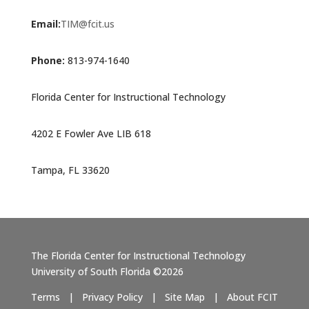
Email:
TIM@fcit.us
Phone:
813-974-1640
Florida Center for Instructional Technology
4202 E Fowler Ave LIB 618
Tampa, FL 33620
The Florida Center for Instructional Technology
University of South Florida ©2026
Terms
|
Privacy Policy
|
Site Map
|
About FCIT