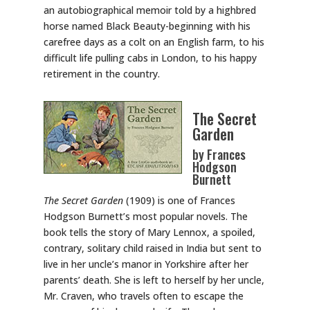
an autobiographical memoir told by a highbred
horse named Black Beauty-beginning with his
carefree days as a colt on an English farm, to his
difficult life pulling cabs in London, to his happy
retirement in the country.
The Secret
Garden
by Frances
Hodgson
Burnett
The Secret Garden
(1909) is one of Frances
Hodgson Burnett’s most popular novels. The
book tells the story of Mary Lennox, a spoiled,
contrary, solitary child raised in India but sent to
live in her uncle’s manor in Yorkshire after her
parents’ death. She is left to herself by her uncle,
Mr. Craven, who travels often to escape the