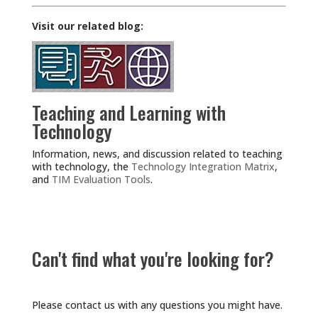
Visit our related blog:
Teaching and Learning with
Technology
Information, news, and discussion related to teaching
with technology, the
Technology Integration Matrix
,
and
TIM Evaluation Tools
.
Can't find what you're looking for?
Please contact us with any questions you might have.