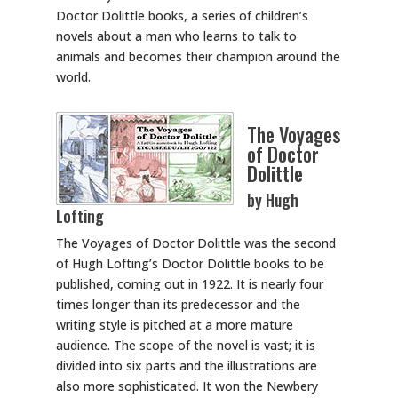
Doctor Dolittle books, a series of children’s
novels about a man who learns to talk to
animals and becomes their champion around the
world.
The Voyages
of Doctor
Dolittle
by Hugh
Lofting
The Voyages of Doctor Dolittle was the second
of Hugh Lofting’s Doctor Dolittle books to be
published, coming out in 1922. It is nearly four
times longer than its predecessor and the
writing style is pitched at a more mature
audience. The scope of the novel is vast; it is
divided into six parts and the illustrations are
also more sophisticated. It won the Newbery