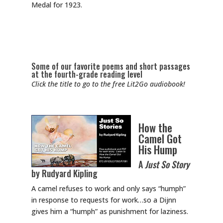
Medal for 1923.
Some of our favorite poems and short passages
at the fourth-grade reading level
Click the title to go to the free Lit2Go audiobook!
How the
Camel Got
His Hump
A
Just So Story
by Rudyard Kipling
A camel refuses to work and only says “humph”
in response to requests for work…so a Dijnn
gives him a “humph” as punishment for laziness.