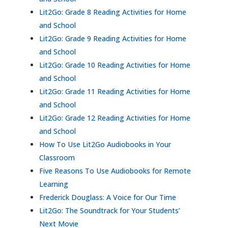
Lit2Go: Grade 8 Reading Activities for Home
and School
Lit2Go: Grade 9 Reading Activities for Home
and School
Lit2Go: Grade 10 Reading Activities for Home
and School
Lit2Go: Grade 11 Reading Activities for Home
and School
Lit2Go: Grade 12 Reading Activities for Home
and School
How To Use Lit2Go Audiobooks in Your
Classroom
Five Reasons To Use Audiobooks for Remote
Learning
Frederick Douglass: A Voice for Our Time
Lit2Go: The Soundtrack for Your Students’
Next Movie