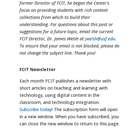
former Director of FCIT, he began the Center's
focus on providing students with rich content
collections from which to build their
understanding. For questions about this post or
suggestions for a future topic, email the current
FCIT Director, Dr. James Welsh at
jwelsh@usf.edu
.
To ensure that your email is not blocked, please do
not change the subject line. Thank you!
FCIT Newsletter
Each month FCIT publishes a newsletter with
short articles on teaching and learning with
technology, using digital content in the
classroom, and technology integration.
Subscribe today!
The subscription form will open
in a new window. When you have subscribed, you
can close the new window to return to this page.