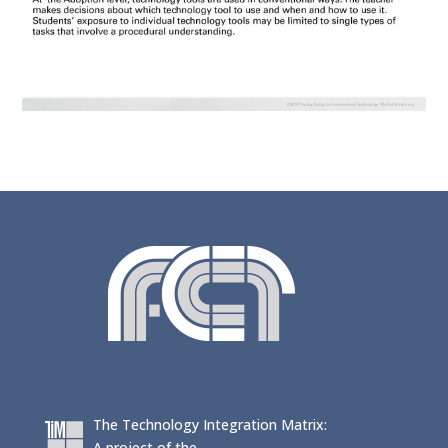
The Technology Integration Matrix:
A project of the