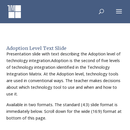
Skip
to
content
Adoption Level Text Slide
Presentation slide with text describing the Adoption level of
technology integration.Adoption is the second of five levels
of technology integration identified in the Technology
Integration Matrix. At the Adoption level, technology tools
are used in conventional ways. The teacher makes decisions
about which technology tool to use and when and how to
use it.
Available in two formats. The standard (4:3) slide format is
immediately below. Scroll down for the wide (16:9) format at
bottom of this page.