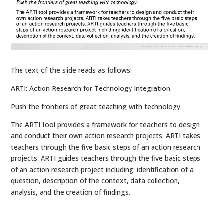
The text of the slide reads as follows:
ARTI: Action Research for Technology Integration
Push the frontiers of great teaching with technology.
The ARTI tool provides a framework for teachers to design
and conduct their own action research projects. ARTI takes
teachers through the five basic steps of an action research
projects. ARTI guides teachers through the five basic steps
of an action research project including: identification of a
question, description of the context, data collection,
analysis, and the creation of findings.