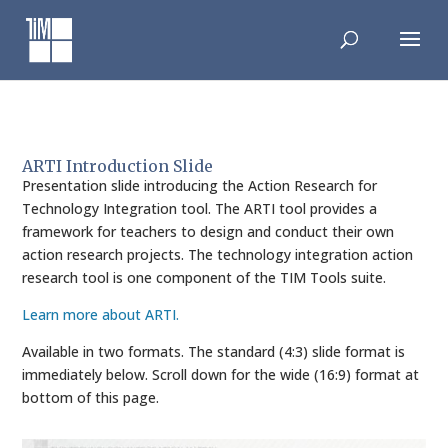
Skip
to
content
ARTI Introduction Slide
Presentation slide introducing the Action Research for
Technology Integration tool. The ARTI tool provides a
framework for teachers to design and conduct their own
action research projects. The technology integration action
research tool is one component of the TIM Tools suite.
Learn more about ARTI.
Available in two formats. The standard (4:3) slide format is
immediately below. Scroll down for the wide (16:9) format at
bottom of this page.