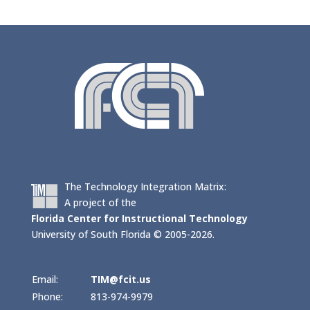
The Technology Integration Matrix:
A project of the
Florida Center for Instructional Technology
University of South Florida © 2005-2026.
Email:
TIM@fcit.us
Phone:
813-974-9979