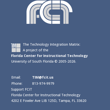
The Technology Integration Matrix:
A project of the
Florida Center for Instructional Technology
University of South Florida © 2005-2026.
Email:
TIM@fcit.us
Phone:
813-974-9979
Support FCIT
Florida Center for Instructional Technology
4202 E Fowler Ave LIB 125D, Tampa, FL 33620