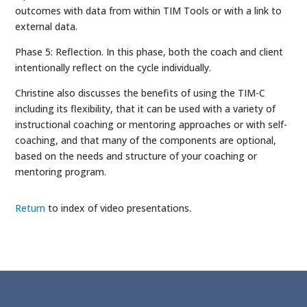
outcomes with data from within TIM Tools or with a link to
external data.
Phase 5: Reflection. In this phase, both the coach and client
intentionally reflect on the cycle individually.
Christine also discusses the benefits of using the TIM-C
including its flexibility, that it can be used with a variety of
instructional coaching or mentoring approaches or with self-
coaching, and that many of the components are optional,
based on the needs and structure of your coaching or
mentoring program.
Return
to index of video presentations.