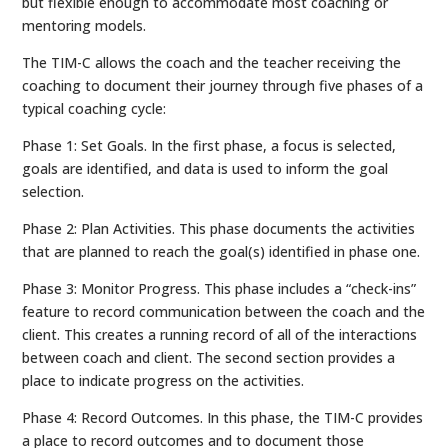
but flexible enough to accommodate most coaching or
mentoring models.
The TIM-C allows the coach and the teacher receiving the
coaching to document their journey through five phases of a
typical coaching cycle:
Phase 1: Set Goals. In the first phase, a focus is selected,
goals are identified, and data is used to inform the goal
selection.
Phase 2: Plan Activities. This phase documents the activities
that are planned to reach the goal(s) identified in phase one.
Phase 3: Monitor Progress. This phase includes a “check-ins”
feature to record communication between the coach and the
client. This creates a running record of all of the interactions
between coach and client. The second section provides a
place to indicate progress on the activities.
Phase 4: Record Outcomes. In this phase, the TIM-C provides
a place to record outcomes and to document those