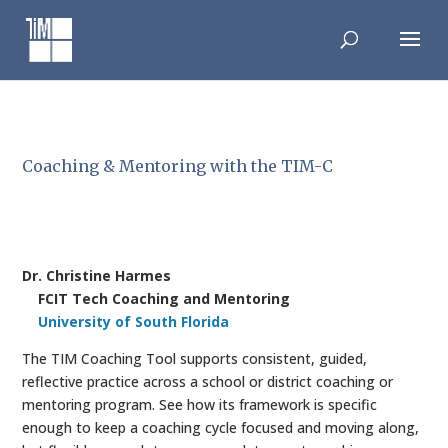
Skip
to
content
Coaching & Mentoring with the TIM-C
Dr. Christine Harmes
FCIT Tech Coaching and Mentoring
University of South Florida
The TIM Coaching Tool supports consistent, guided,
reflective practice across a school or district coaching or
mentoring program. See how its framework is specific
enough to keep a coaching cycle focused and moving along,