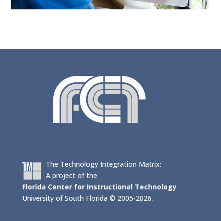
The Technology Integration Matrix:
A project of the
Florida Center for Instructional Technology
University of South Florida © 2005-2026.