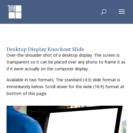
Skip
to
content
Desktop Display Knockout Slide
Over-the-shoulder shot of a desktop display. The screen is
transparent so it can be placed over any photo to frame it as
if it were actually on the computer display.
Available in two formats. The standard (4:3) slide format is
immediately below. Scroll down for the wide (16:9) format at
bottom of this page.