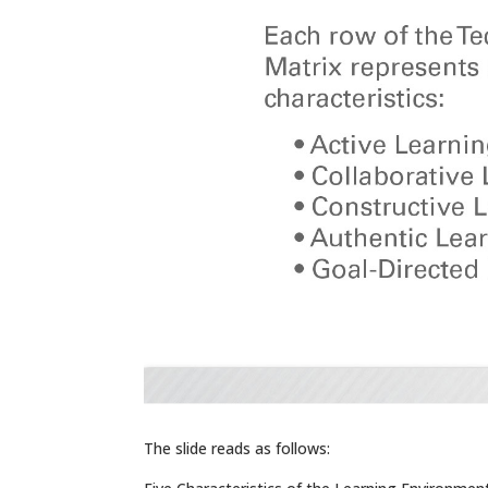
The slide reads as follows: