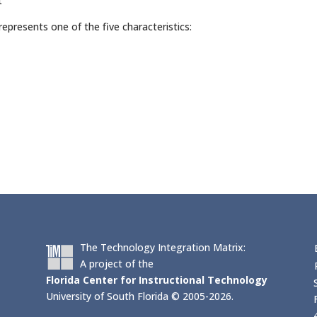
t
epresents one of the five characteristics:
The Technology Integration Matrix:
A project of the
Florida Center for Instructional Technology
University of South Florida © 2005-2026.