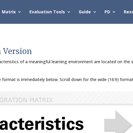
Matrix
Evaluation Tools
Guide
PD
Res
n Version
cteristics of a meaningful learning environment are located on the s
de format is immediately below. Scroll down for the wide (16:9) forma