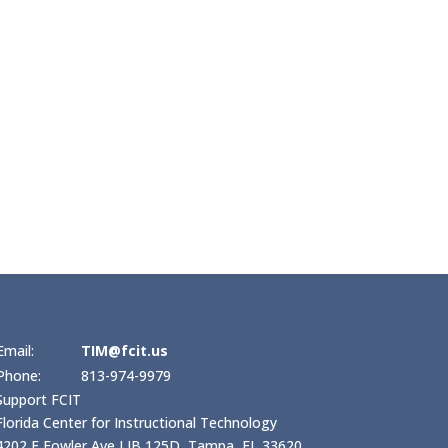
Email:
TIM@fcit.us
Phone:
813-974-9979
Support FCIT
Florida Center for Instructional Technology
4202 E Fowler Ave LIB 125D, Tampa, FL 33620