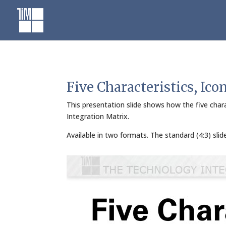
Skip
to
content
Five Characteristics, Ico
This presentation slide shows how the five chara
Integration Matrix.
Available in two formats. The standard (4:3) sli