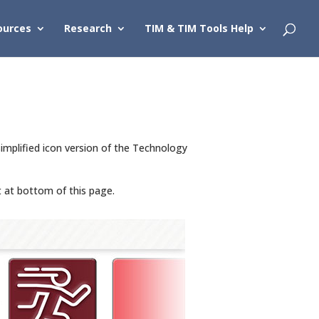
ources
Research
TIM & TIM Tools Help
implified icon version of the Technology
t at bottom of this page.