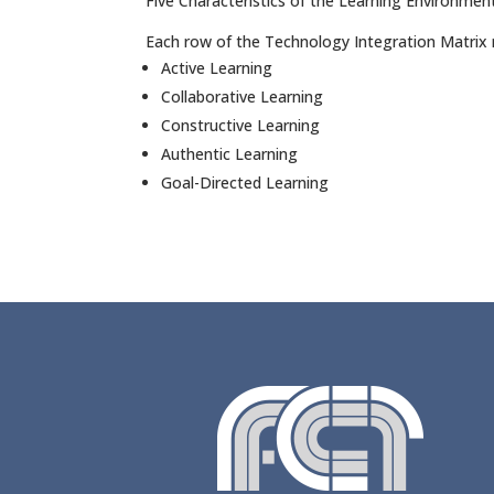
Five Characteristics of the Learning Environmen
Each row of the Technology Integration Matrix r
Active Learning
Collaborative Learning
Constructive Learning
Authentic Learning
Goal-Directed Learning