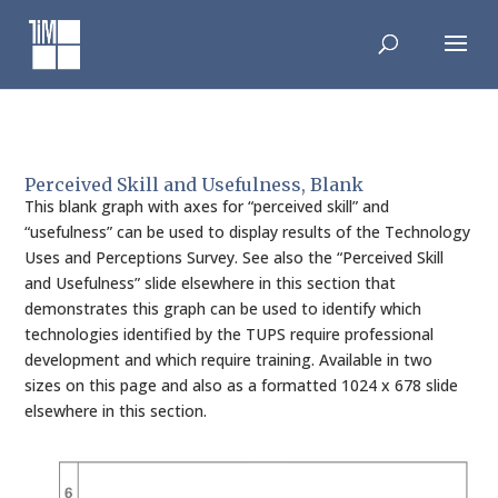
Skip
to
content
Perceived Skill and Usefulness, Blank
This blank graph with axes for “perceived skill” and
“usefulness” can be used to display results of the Technology
Uses and Perceptions Survey. See also the “Perceived Skill
and Usefulness” slide elsewhere in this section that
demonstrates this graph can be used to identify which
technologies identified by the TUPS require professional
development and which require training. Available in two
sizes on this page and also as a formatted 1024 x 678 slide
elsewhere in this section.