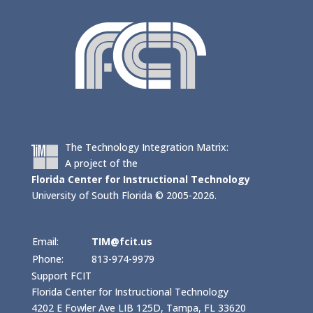
The Technology Integration Matrix:
A project of the
Florida Center for Instructional Technology
University of South Florida © 2005-2026.
Email:
TIM@fcit.us
Phone:
813-974-9979
Support FCIT
Florida Center for Instructional Technology
4202 E Fowler Ave LIB 125D, Tampa, FL 33620