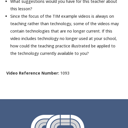
What suggestions would you have for this teacher about
this lesson?
Since the focus of the TIM example videos is always on
teaching rather than technology, some of the videos may
contain technologies that are no longer current. If this
video includes technology no longer used at your school,
how could the teaching practice illustrated be applied to
the technology currently available to you?
Video Reference Number:
1093