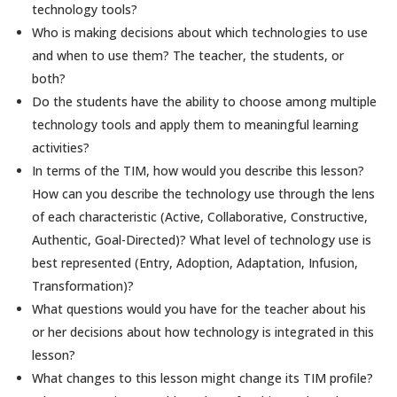
technology tools?
Who is making decisions about which technologies to use
and when to use them? The teacher, the students, or
both?
Do the students have the ability to choose among multiple
technology tools and apply them to meaningful learning
activities?
In terms of the TIM, how would you describe this lesson?
How can you describe the technology use through the lens
of each characteristic (Active, Collaborative, Constructive,
Authentic, Goal-Directed)? What level of technology use is
best represented (Entry, Adoption, Adaptation, Infusion,
Transformation)?
What questions would you have for the teacher about his
or her decisions about how technology is integrated in this
lesson?
What changes to this lesson might change its TIM profile?