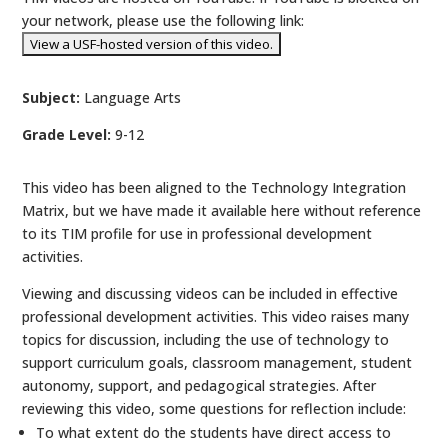
your network, please use the following link:
Subject:
Language Arts
Grade Level:
9-12
This video has been aligned to the Technology Integration
Matrix, but we have made it available here without reference
to its TIM profile for use in professional development
activities.
Viewing and discussing videos can be included in effective
professional development activities. This video raises many
topics for discussion, including the use of technology to
support curriculum goals, classroom management, student
autonomy, support, and pedagogical strategies. After
reviewing this video, some questions for reflection include:
To what extent do the students have direct access to