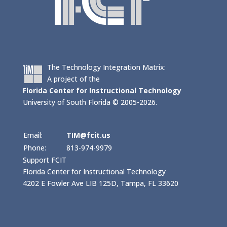
The Technology Integration Matrix:
A project of the
Florida Center for Instructional Technology
University of South Florida © 2005-2026.
Email:
TIM@fcit.us
Phone:
813-974-9979
Support FCIT
Florida Center for Instructional Technology
4202 E Fowler Ave LIB 125D, Tampa, FL 33620