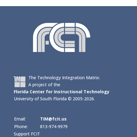
The Technology Integration Matrix:
A project of the
Florida Center for Instructional Technology
University of South Florida © 2005-2026.
Email:
TIM@fcit.us
Phone:
813-974-9979
Support FCIT