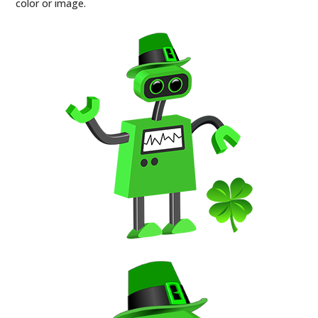
color or image.