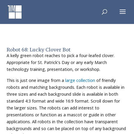
Skip
to
content
Robot 68: Lucky Clover Bot
A kelly green robot reaches to pick a four-leafed clover.
Appropriate for St. Patrick’s Day or any early March
technology training, presentation, or workshop.
This is just one image from a
large collection
of friendly
robots and matching backgrounds. Each robot is available in
three sizes and each background slide is available in both
standard 4:3 format and wide 16:9 format. Scroll down for
the larger sizes. The robots can add interest to
presentations or function as a mascot or guide in other
applications. All robots in the collection have transparent
backgrounds and so can be placed on top of any background