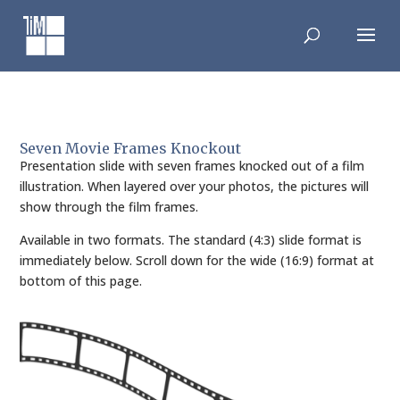
Skip
to
content
Seven Movie Frames Knockout
Presentation slide with seven frames knocked out of a film
illustration. When layered over your photos, the pictures will
show through the film frames.
Available in two formats. The standard (4:3) slide format is
immediately below. Scroll down for the wide (16:9) format at
bottom of this page.