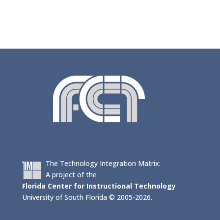
The Technology Integration Matrix:
A project of the
Florida Center for Instructional Technology
University of South Florida © 2005-2026.