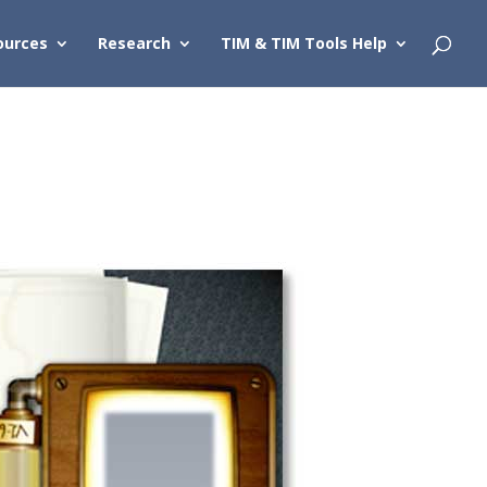
ources
Research
TIM & TIM Tools Help