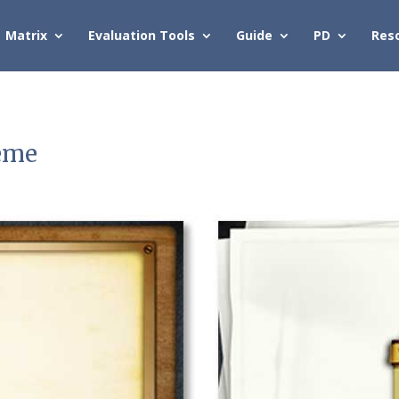
Matrix
Evaluation Tools
Guide
PD
Res
eme