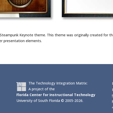
 Steampunk Keynote theme. This theme was originally created for t
er presentation elements.
The Technology Integration Matrix:
A project of the
Florida Center for Instructional Technology
University of South Florida © 2005-2026.