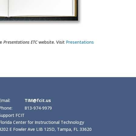
he
Presentations ETC
website. Visit
Presentations
Email:
TIM@fcit.us
Phone:
813-974-9979
Support FCIT
Florida Center for Instructional Technology
4202 E Fowler Ave LIB 125D, Tampa, FL 33620