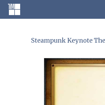
Skip
to
content
Steampunk Keynote Th