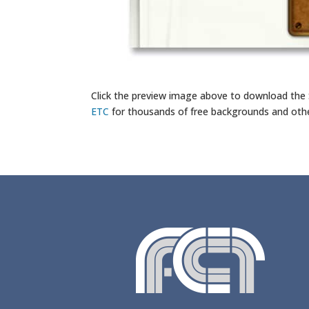
Click the preview image above to download the
ETC
for thousands of free backgrounds and oth