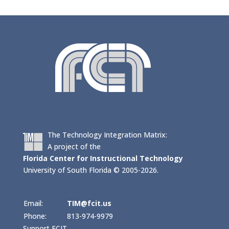
The Technology Integration Matrix:
A project of the
Florida Center for Instructional Technology
University of South Florida © 2005-2026.
Email:
TIM@fcit.us
Phone:
813-974-9979
Support FCIT