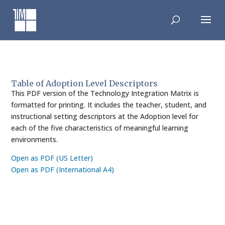
Skip
to
content
Table of Adoption Level Descriptors
This PDF version of the Technology Integration Matrix is
formatted for printing. It includes the teacher, student, and
instructional setting descriptors at the Adoption level for
each of the five characteristics of meaningful learning
environments.
Open as PDF (US Letter)
Open as PDF (International A4)