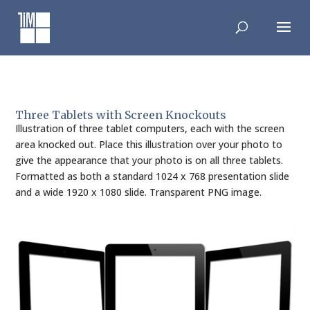
Skip
to
content
Three Tablets with Screen Knockouts
Illustration of three tablet computers, each with the screen
area knocked out. Place this illustration over your photo to
give the appearance that your photo is on all three tablets.
Formatted as both a standard 1024 x 768 presentation slide
and a wide 1920 x 1080 slide. Transparent PNG image.