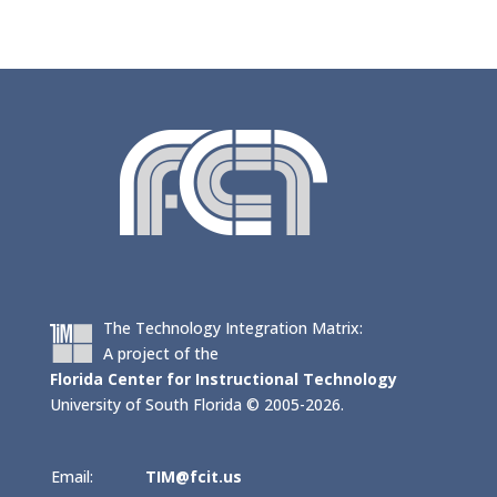
The Technology Integration Matrix:
A project of the
Florida Center for Instructional Technology
University of South Florida © 2005-2026.
Email:
TIM@fcit.us