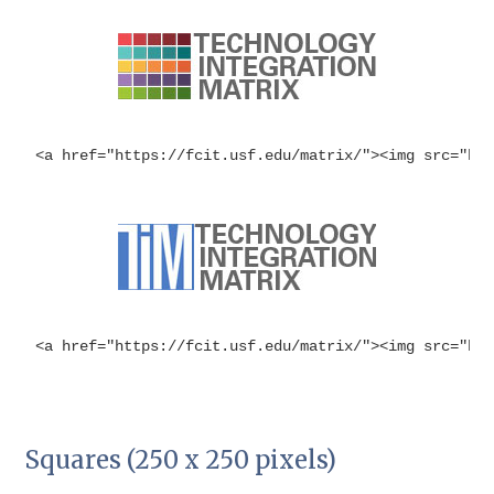
<a href="https://fcit.usf.edu/matrix/"><img src="ht
<a href="https://fcit.usf.edu/matrix/"><img src="ht
Squares (250 x 250 pixels)