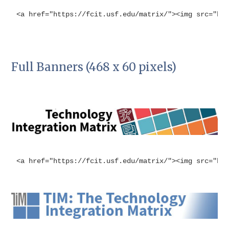
<a href="https://fcit.usf.edu/matrix/"><img src="ht
Full Banners (468 x 60 pixels)
<a href="https://fcit.usf.edu/matrix/"><img src="ht