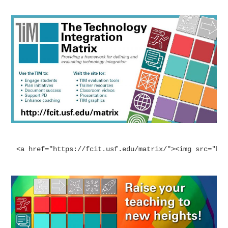
<a href="https://fcit.usf.edu/matrix/"><img src="ht