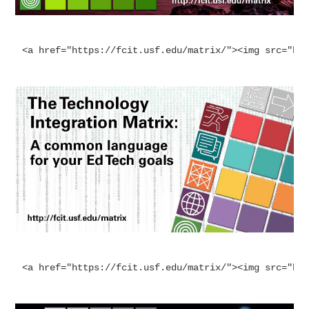
<a href="https://fcit.usf.edu/matrix/"><img src="ht
<a href="https://fcit.usf.edu/matrix/"><img src="ht