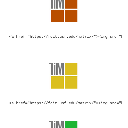
<a href="https://fcit.usf.edu/matrix/"><img src="ht
<a href="https://fcit.usf.edu/matrix/"><img src="ht