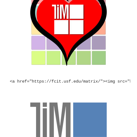
<a href="https://fcit.usf.edu/matrix/"><img src="ht