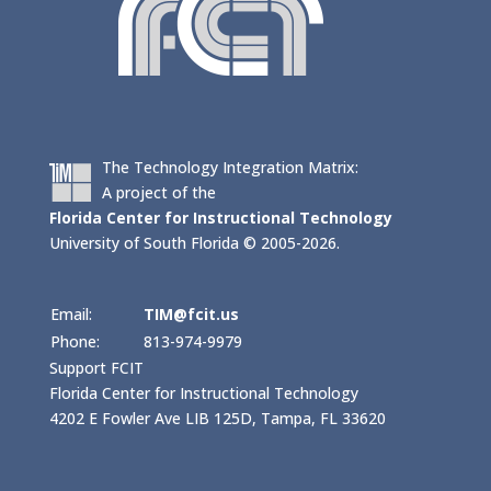
The Technology Integration Matrix:
A project of the
Florida Center for Instructional Technology
University of South Florida © 2005-2026.
Email:
TIM@fcit.us
Phone:
813-974-9979
Support FCIT
Florida Center for Instructional Technology
4202 E Fowler Ave LIB 125D, Tampa, FL 33620