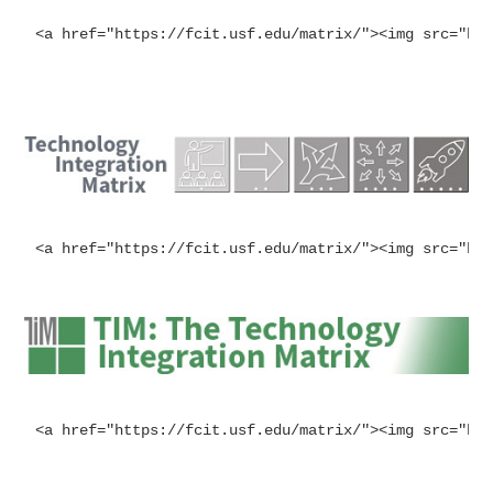
<a href="https://fcit.usf.edu/matrix/"><img src="ht
<a href="https://fcit.usf.edu/matrix/"><img src="ht
<a href="https://fcit.usf.edu/matrix/"><img src="ht