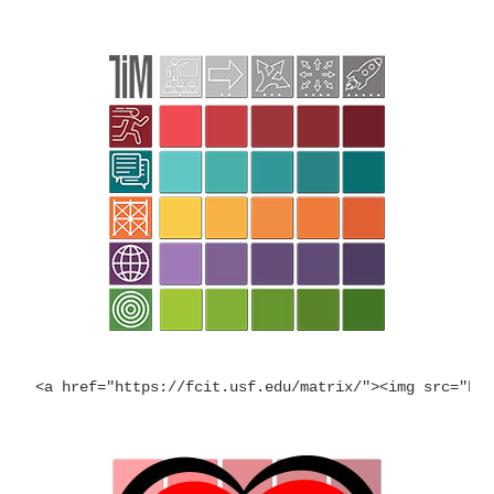
<a href="https://fcit.usf.edu/matrix/"><img src="ht