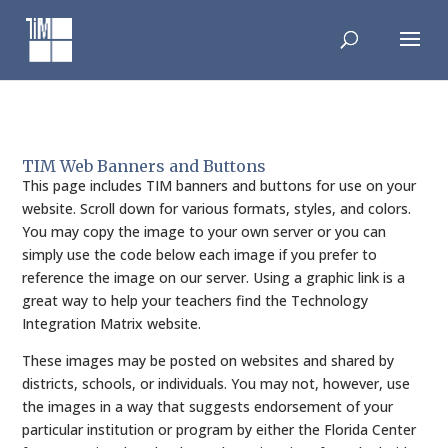
Skip
to
content
TIM Web Banners and Buttons
This page includes TIM banners and buttons for use on your
website. Scroll down for various formats, styles, and colors.
You may copy the image to your own server or you can
simply use the code below each image if you prefer to
reference the image on our server. Using a graphic link is a
great way to help your teachers find the Technology
Integration Matrix website.
These images may be posted on websites and shared by
districts, schools, or individuals. You may not, however, use
the images in a way that suggests endorsement of your
particular institution or program by either the Florida Center