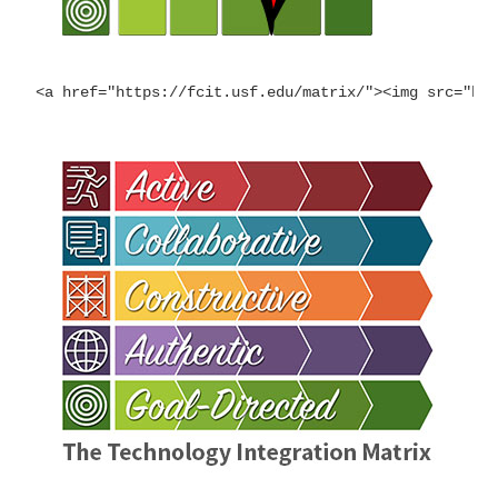
<a href="https://fcit.usf.edu/matrix/"><img src="ht