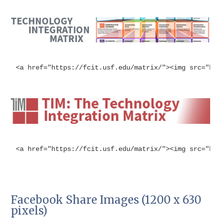
<a href="https://fcit.usf.edu/matrix/"><img src="ht
<a href="https://fcit.usf.edu/matrix/"><img src="ht
Facebook Share Images (1200 x 630
pixels)