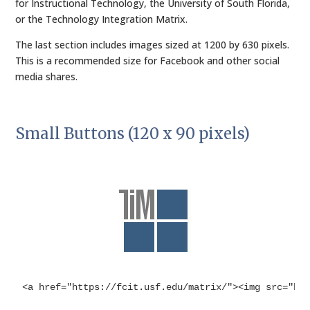
for Instructional Technology, the University of South Florida,
or the Technology Integration Matrix.
The last section includes images sized at 1200 by 630 pixels.
This is a recommended size for Facebook and other social
media shares.
Small Buttons (120 x 90 pixels)
<a href="https://fcit.usf.edu/matrix/"><img src="ht