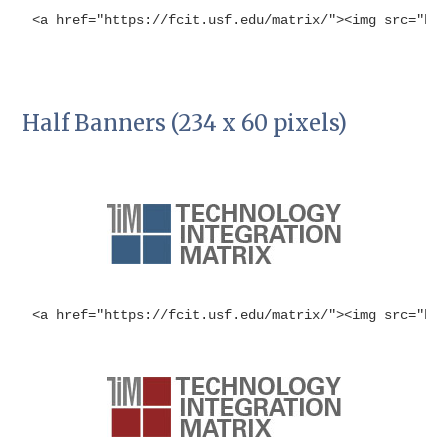
<a href="https://fcit.usf.edu/matrix/"><img src="ht
Half Banners (234 x 60 pixels)
<a href="https://fcit.usf.edu/matrix/"><img src="ht