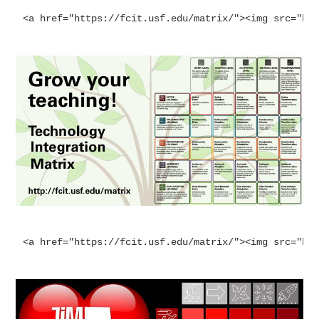
<a href="https://fcit.usf.edu/matrix/"><img src="ht
<a href="https://fcit.usf.edu/matrix/"><img src="ht