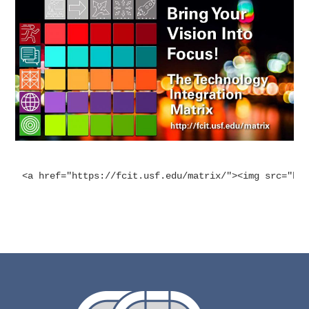
<a href="https://fcit.usf.edu/matrix/"><img src="ht