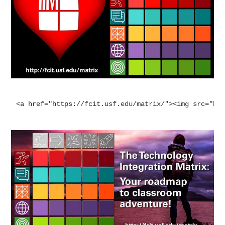
<a href="https://fcit.usf.edu/matrix/"><img src="ht