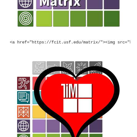
<a href="https://fcit.usf.edu/matrix/"><img src="ht