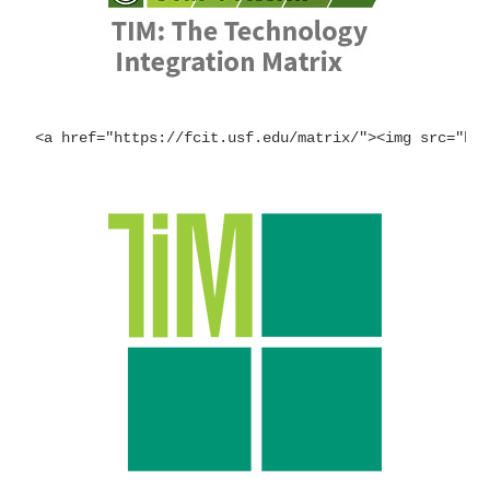
<a href="https://fcit.usf.edu/matrix/"><img src="ht