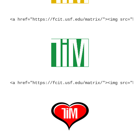
<a href="https://fcit.usf.edu/matrix/"><img src="ht
<a href="https://fcit.usf.edu/matrix/"><img src="ht