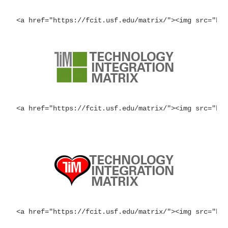
<a href="https://fcit.usf.edu/matrix/"><img src="ht
<a href="https://fcit.usf.edu/matrix/"><img src="ht
<a href="https://fcit.usf.edu/matrix/"><img src="ht