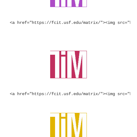
<a href="https://fcit.usf.edu/matrix/"><img src="ht
<a href="https://fcit.usf.edu/matrix/"><img src="ht