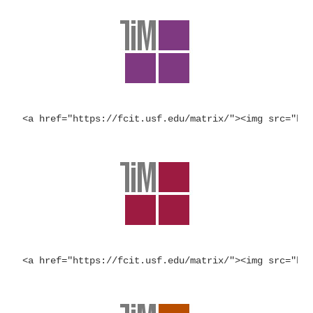
<a href="https://fcit.usf.edu/matrix/"><img src="ht
<a href="https://fcit.usf.edu/matrix/"><img src="ht