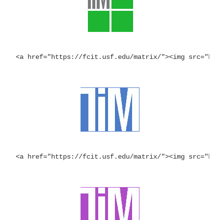
<a href="https://fcit.usf.edu/matrix/"><img src="ht
<a href="https://fcit.usf.edu/matrix/"><img src="ht