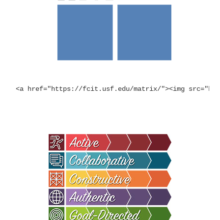
<a href="https://fcit.usf.edu/matrix/"><img src="ht