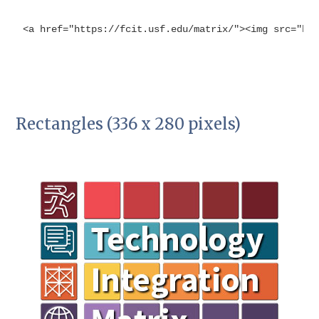
<a href="https://fcit.usf.edu/matrix/"><img src="ht
Rectangles (336 x 280 pixels)