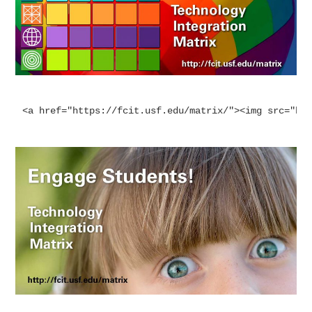
<a href="https://fcit.usf.edu/matrix/"><img src="ht