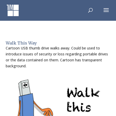
Skip
to
content
Walk This Way
Cartoon USB thumb drive walks away. Could be used to
introduce issues of security or loss regarding portable drives
or the data contained on them. Cartoon has transparent
background.