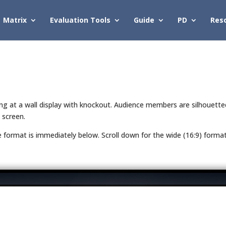
Matrix
Evaluation Tools
Guide
PD
Res
ting at a wall display with knockout. Audience members are silhouett
 screen.
de format is immediately below. Scroll down for the wide (16:9) forma