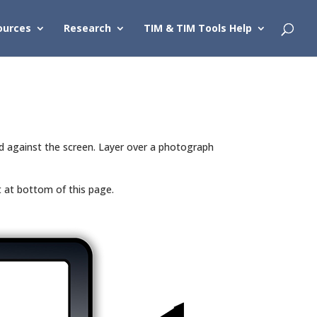
ources
Research
TIM & TIM Tools Help
ed against the screen. Layer over a photograph
t at bottom of this page.