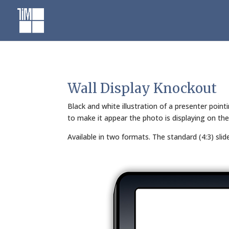
Skip
to
content
Wall Display Knockout
Black and white illustration of a presenter poin
to make it appear the photo is displaying on the
Available in two formats. The standard (4:3) sli